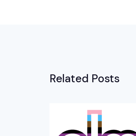
Related Posts