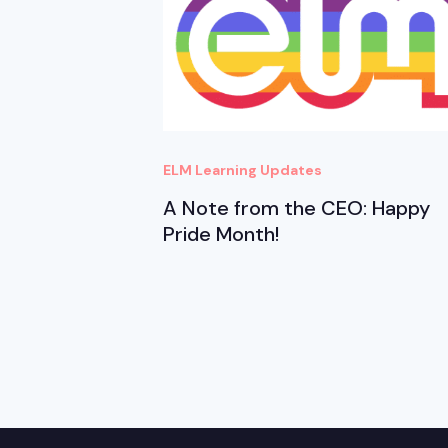
ELM Learning Updates
A Note from the CEO: Happy
Pride Month!