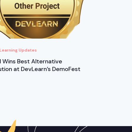
Learning Updates
 Wins Best Alternative
ution at DevLearn’s DemoFest