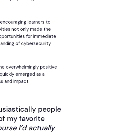
encouraging learners to
vities not only made the
pportunities for immediate
anding of cybersecurity
the overwhelmingly positive
 quickly emerged as a
ss and impact.
usiastically people
of my favorite
ourse I’d actually