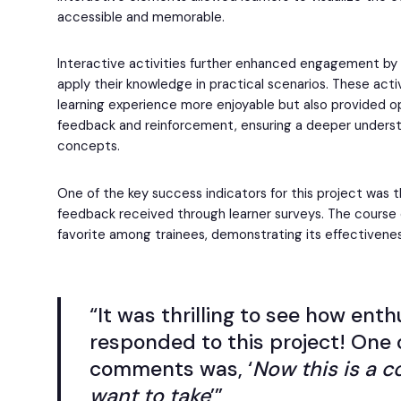
accessible and memorable.
Interactive activities further enhanced engagement by 
apply their knowledge in practical scenarios. These acti
learning experience more enjoyable but also provided o
feedback and reinforcement, ensuring a deeper underst
concepts.
One of the key success indicators for this project was 
feedback received through learner surveys. The course
favorite among trainees, demonstrating its effectivene
“It was thrilling to see how enth
responded to this project! One 
comments was, ‘
Now this is a c
want to take
’”