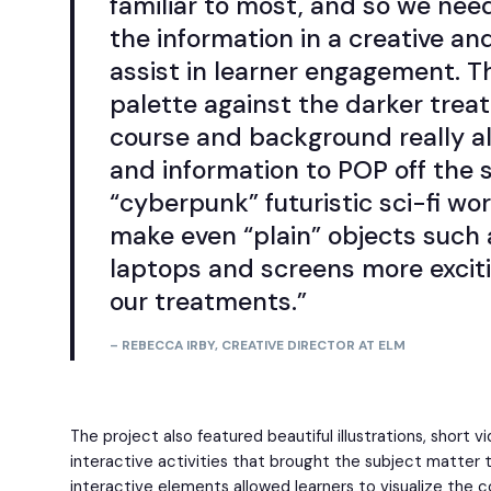
familiar to most, and so we nee
the information in a creative and
assist in learner engagement. T
palette against the darker trea
course and background really a
and information to POP off the 
“cyberpunk” futuristic sci-fi wo
make even “plain” objects such a
laptops and screens more exciti
our treatments.”
– REBECCA IRBY, CREATIVE DIRECTOR AT ELM
The project also featured beautiful illustrations, short 
interactive activities that brought the subject matter to
interactive elements allowed learners to visualize the