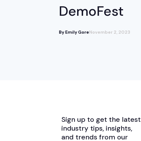
DemoFest
By Emily Gore
November 2, 2023
Sign up to get the latest
industry tips, insights,
and trends from our