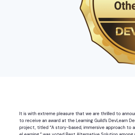
It is with extreme pleasure that we are thrilled to ann
to receive an award at the Learning Guild’s DevLearn De
project, titled “A story-based, immersive approach to 
eLearning,” was voted Best Alternative Solution amon