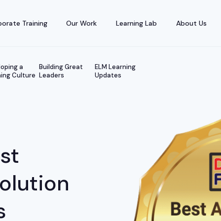
orate Training
Our Work
Learning Lab
About Us
oping a
Building Great
ELM Learning
ing Culture
Leaders
Updates
st
Solution
s