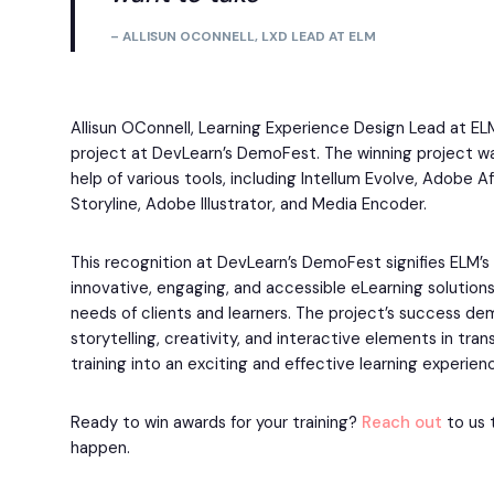
– ALLISUN OCONNELL, LXD LEAD AT ELM
Allisun OConnell, Learning Experience Design Lead at EL
project at DevLearn’s DemoFest. The winning project wa
help of various tools, including Intellum Evolve, Adobe Af
Storyline, Adobe Illustrator, and Media Encoder.
This recognition at DevLearn’s DemoFest signifies ELM’
innovative, engaging, and accessible eLearning solution
needs of clients and learners. The project’s success d
storytelling, creativity, and interactive elements in tra
training into an exciting and effective learning experien
Ready to win awards for your training?
Reach out
to us 
happen.