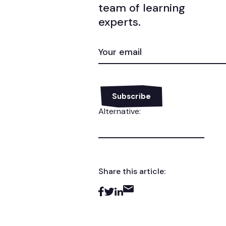
team of learning
experts.
EMAIL
(REQUIRED)
Alternative:
Share this article: