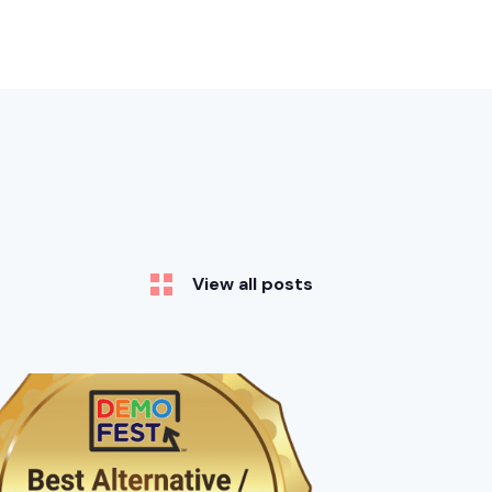
View all posts