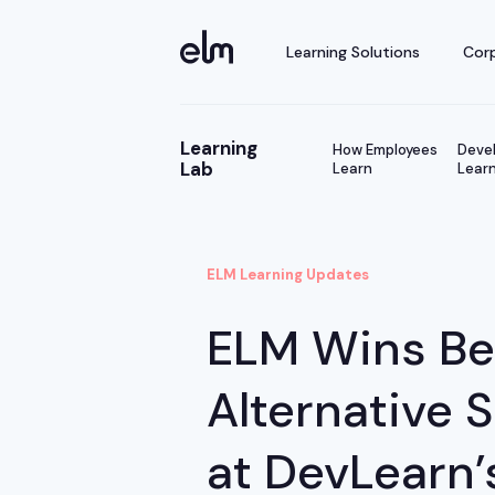
Learning Solutions
Corp
Learning
How Employees
Devel
Lab
Learn
Learn
ELM Learning Updates
ELM Wins Be
Alternative 
at DevLearn’