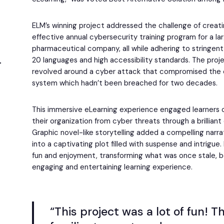
ELM’s winning project addressed the challenge of creat
effective annual cybersecurity training program for a lar
pharmaceutical company, all while adhering to stringent
20 languages and high accessibility standards. The projec
revolved around a cyber attack that compromised th
system which hadn’t been breached for two decades.
This immersive eLearning experience engaged learners o
their organization from cyber threats through a brillian
Graphic novel-like storytelling added a compelling narra
into a captivating plot filled with suspense and intrigue
fun and enjoyment, transforming what was once stale, b
engaging and entertaining learning experience.
“This project was a lot of fun! T