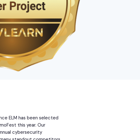
ounce ELM has been selected
moFest this year. Our
annual cybersecurity
g many standout competitors.