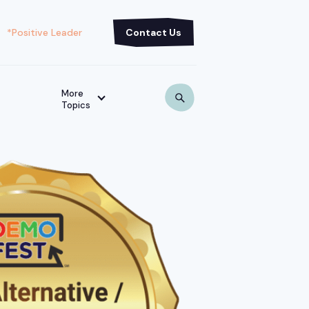
*Positive Leader
Contact Us
More
Topics