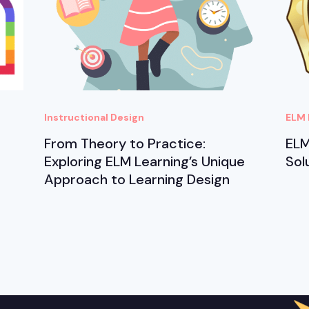
Instructional Design
ELM 
From Theory to Practice:
ELM
Exploring ELM Learning’s Unique
Sol
Approach to Learning Design