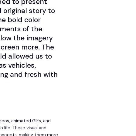
ded to present
 original story to
he bold color
tments of the
llow the imagery
screen more. The
rld allowed us to
s vehicles,
ng and fresh with
videos, animated GIFs, and
 life. These visual and
 concepts, making them more