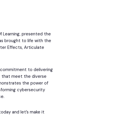
M Learning, presented the
s brought to life with the
ter Effects, Articulate
s commitment to delivering
s that meet the diverse
emonstrates the power of
nsforming cybersecurity
ce.
today and let’s make it