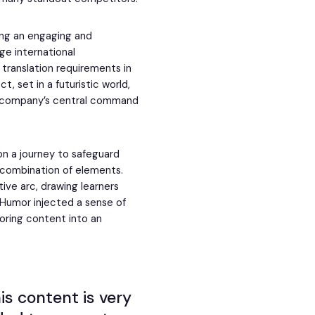
ing an engaging and
ge international
 translation requirements in
t, set in a futuristic world,
e company’s central command
n a journey to safeguard
t combination of elements.
tive arc, drawing learners
. Humor injected a sense of
oring content into an
his content is very