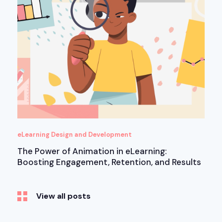
eLearning Design and Development
The Power of Animation in eLearning:
Boosting Engagement, Retention, and Results
View all posts