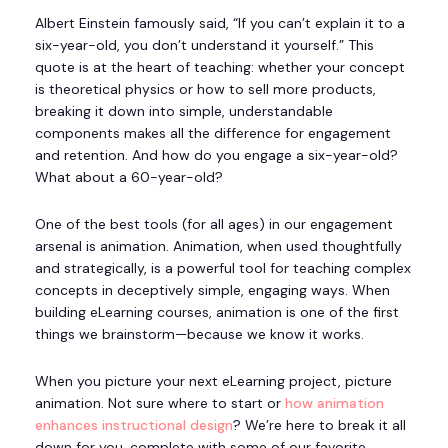
Albert Einstein famously said, “If you can’t explain it to a
six-year-old, you don’t understand it yourself.” This
quote is at the heart of teaching: whether your concept
is theoretical physics or how to sell more products,
breaking it down into simple, understandable
components makes all the difference for engagement
and retention. And how do you engage a six-year-old?
What about a 60-year-old?
One of the best tools (for all ages) in our engagement
arsenal is animation. Animation, when used thoughtfully
and strategically, is a powerful tool for teaching complex
concepts in deceptively simple, engaging ways. When
building eLearning courses, animation is one of the first
things we brainstorm—because we know it works.
When you picture your next eLearning project, picture
animation. Not sure where to start or
how animation
enhances instructional design
? We’re here to break it all
down for you, complete with some of our favorite