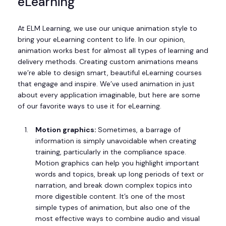
eLearning
At ELM Learning, we use our unique animation style to
bring your eLearning content to life. In our opinion,
animation works best for almost all types of learning and
delivery methods. Creating custom animations means
we’re able to design smart, beautiful eLearning courses
that engage and inspire. We’ve used animation in just
about every application imaginable, but here are some
of our favorite ways to use it for eLearning.
Motion graphics:
Sometimes, a barrage of
information is simply unavoidable when creating
training, particularly in the compliance space.
Motion graphics can help you highlight important
words and topics, break up long periods of text or
narration, and break down complex topics into
more digestible content. It’s one of the most
simple types of animation, but also one of the
most effective ways to combine audio and visual