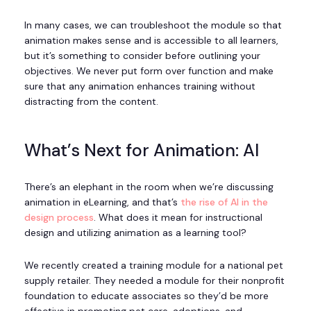
In many cases, we can troubleshoot the module so that
animation makes sense and is accessible to all learners,
but it’s something to consider before outlining your
objectives. We never put form over function and make
sure that any animation enhances training without
distracting from the content.
What’s Next for Animation: AI
There’s an elephant in the room when we’re discussing
animation in eLearning, and that’s
the rise of AI in the
design process
. What does it mean for instructional
design and utilizing animation as a learning tool?
We recently created a training module for a national pet
supply retailer. They needed a module for their nonprofit
foundation to educate associates so they’d be more
effective in promoting pet care, adoptions, and