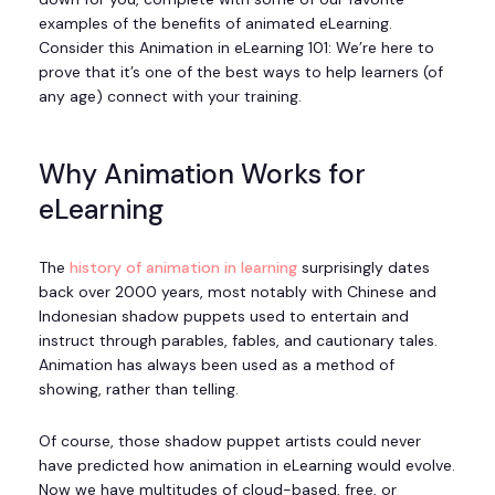
examples of the benefits of animated eLearning.
Consider this Animation in eLearning 101: We’re here to
prove that it’s one of the best ways to help learners (of
any age) connect with your training.
Why Animation Works for
eLearning
The
history of animation in learning
surprisingly dates
back over 2000 years, most notably with Chinese and
Indonesian shadow puppets used to entertain and
instruct through parables, fables, and cautionary tales.
Animation has always been used as a method of
showing, rather than telling.
Of course, those shadow puppet artists could never
have predicted how animation in eLearning would evolve.
Now we have multitudes of cloud-based, free, or