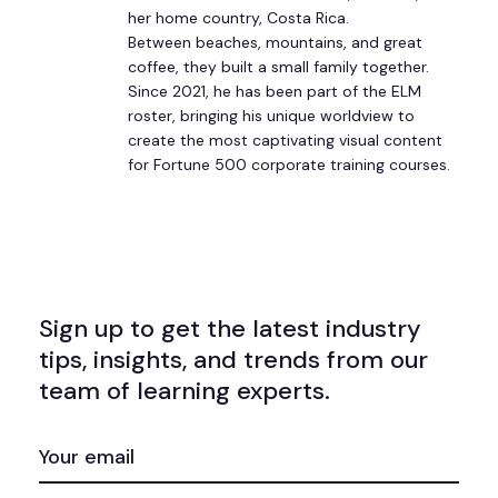
her home country, Costa Rica.
Between beaches, mountains, and great
coffee, they built a small family together.
Since 2021, he has been part of the ELM
roster, bringing his unique worldview to
create the most captivating visual content
for Fortune 500 corporate training courses.
Sign up to get the latest industry
tips, insights, and trends from our
team of learning experts.
EMAIL
(REQUIRED)