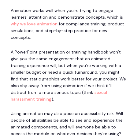
Animation works well when you’re trying to engage
learners’ attention and demonstrate concepts, which is
why we love animation
for compliance training, product
simulations, and step-by-step practice for new
concepts.
A PowerPoint presentation or training handbook won’t
give you the same engagement that an animated
training experience will, but when you’re working with a
smaller budget or need a quick turnaround, you might
find that static graphics work better for your project. We
also shy away from using animation if we think it’ll
distract from a more serious topic (think
sexual
harassment training
).
Using animation may also pose an accessibility risk: Will
people of all abilities be able to see and experience the
animated components, and will everyone be able to
access the module on whatever devices they’re using?