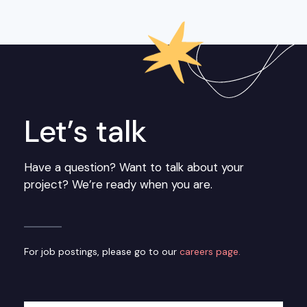
Let’s talk
Have a question? Want to talk about your
project? We’re ready when you are.
For job postings, please go to our
careers page.