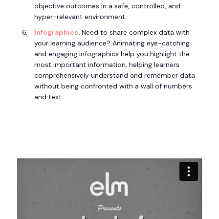
objective outcomes in a safe, controlled, and
hyper-relevant environment.
Infographics
.
Need to share complex data with
your learning audience? Animating eye-catching
and engaging infographics help you highlight the
most important information, helping learners
comprehensively understand and remember data
without being confronted with a wall of numbers
and text.