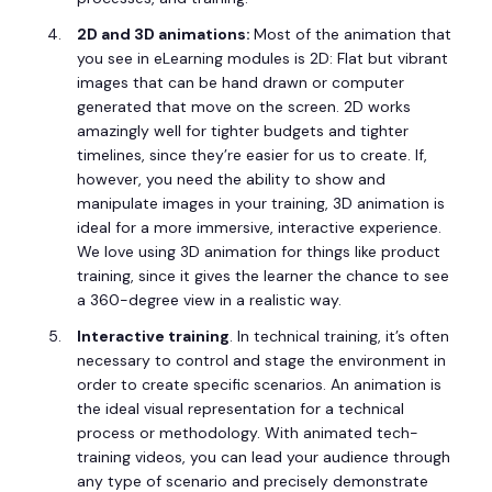
2D and 3D animations:
Most of the animation that
you see in eLearning modules is 2D: Flat but vibrant
images that can be hand drawn or computer
generated that move on the screen. 2D works
amazingly well for tighter budgets and tighter
timelines, since they’re easier for us to create. If,
however, you need the ability to show and
manipulate images in your training, 3D animation is
ideal for a more immersive, interactive experience.
We love using 3D animation for things like product
training, since it gives the learner the chance to see
a 360-degree view in a realistic way.
Interactive training
. In technical training, it’s often
necessary to control and stage the environment in
order to create specific scenarios. An animation is
the ideal visual representation for a technical
process or methodology. With animated tech-
training videos, you can lead your audience through
any type of scenario and precisely demonstrate