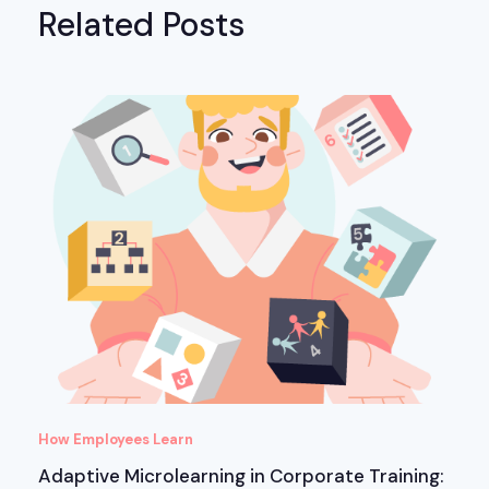
Related Posts
How Employees Learn
Adaptive Microlearning in Corporate Training: