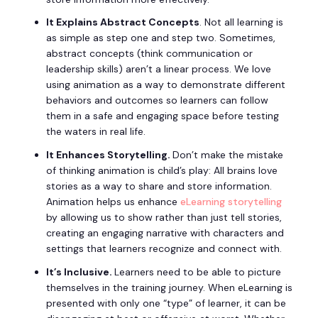
It Explains Abstract Concepts
. Not all learning is
as simple as step one and step two. Sometimes,
abstract concepts (think communication or
leadership skills) aren’t a linear process. We love
using animation as a way to demonstrate different
behaviors and outcomes so learners can follow
them in a safe and engaging space before testing
the waters in real life.
It Enhances Storytelling.
Don’t make the mistake
of thinking animation is child’s play: All brains love
stories as a way to share and store information.
Animation helps us enhance
eLearning storytelling
by allowing us to show rather than just tell stories,
creating an engaging narrative with characters and
settings that learners recognize and connect with.
It’s Inclusive.
Learners need to be able to picture
themselves in the training journey. When eLearning is
presented with only one “type” of learner, it can be