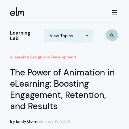
Learning
Lab
eLearning Design and Development
The Power of Animation in
eLearning: Boosting
Engagement, Retention,
and Results
By Emily Gore
February 13, 2026