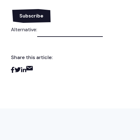
Alternative:
Share this article: