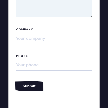
COMPANY
PHONE
Alternative: