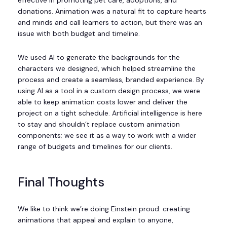
donations. Animation was a natural fit to capture hearts
and minds and call learners to action, but there was an
issue with both budget and timeline.
We used AI to generate the backgrounds for the
characters we designed, which helped streamline the
process and create a seamless, branded experience. By
using AI as a tool in a custom design process, we were
able to keep animation costs lower and deliver the
project on a tight schedule. Artificial intelligence is here
to stay and shouldn’t replace custom animation
components; we see it as a way to work with a wider
range of budgets and timelines for our clients.
Final Thoughts
We like to think we’re doing Einstein proud: creating
animations that appeal and explain to anyone,