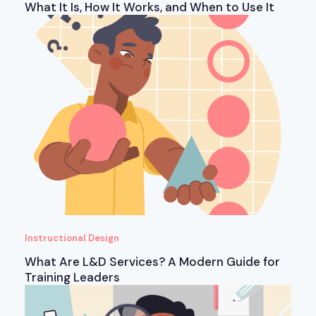
What It Is, How It Works, and When to Use It
Instructional Design
What Are L&D Services? A Modern Guide for
Training Leaders