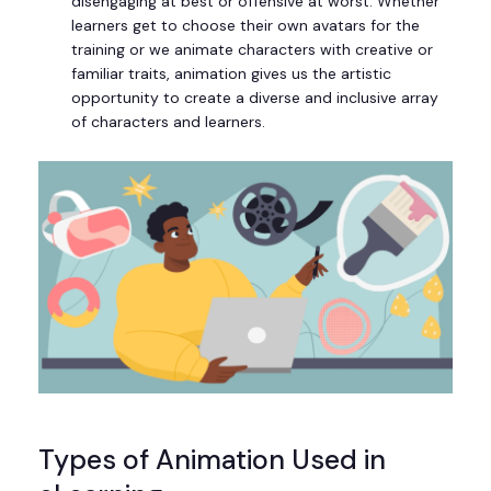
disengaging at best or offensive at worst. Whether
learners get to choose their own avatars for the
training or we animate characters with creative or
familiar traits, animation gives us the artistic
opportunity to create a diverse and inclusive array
of characters and learners.
Types of Animation Used in