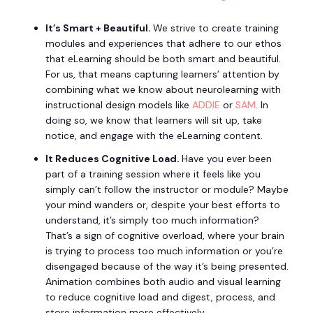
It’s Smart + Beautiful.
We strive to create training
modules and experiences that adhere to our ethos
that eLearning should be both smart and beautiful.
For us, that means capturing learners’ attention by
combining what we know about neurolearning with
instructional design models like
ADDIE
or
SAM
. In
doing so, we know that learners will sit up, take
notice, and engage with the eLearning content.
It Reduces Cognitive Load.
Have you ever been
part of a training session where it feels like you
simply can’t follow the instructor or module? Maybe
your mind wanders or, despite your best efforts to
understand, it’s simply too much information?
That’s a sign of cognitive overload, where your brain
is trying to process too much information or you’re
disengaged because of the way it’s being presented.
Animation combines both audio and visual learning
to reduce cognitive load and digest, process, and
store information more effectively.