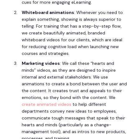
cues for more engaging eLearning.
Whiteboard animations
: Whenever you need to
explain something, showing is always superior to
telling. For training that has a step-by-step flow,
we create beautifully animated, branded
whiteboard videos for our clients, which are ideal
for reducing cognitive load when launching new
courses and strategies.
Marketing videos
: We call these “hearts and
minds” videos, as they are designed to inspire
internal and external stakeholders. We use
animations to create a bond between the user and
the content. It creates trust and appeals to their
emotions, so they bond with the content. We
create animated videos
to help different
departments convey new ideas to employees,
communicate tough messages that speak to their
hearts and minds (particularly as a change-
management tool), and as intros to new products,
processes, and training.