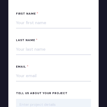
*
FIRST NAME
*
LAST NAME
*
EMAIL
TELL US ABOUT YOUR PROJECT