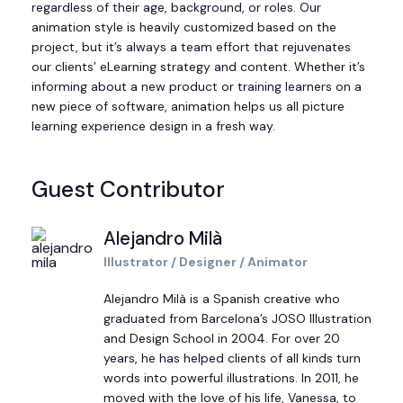
regardless of their age, background, or roles. Our
animation style is heavily customized based on the
project, but it’s always a team effort that rejuvenates
our clients’ eLearning strategy and content. Whether it’s
informing about a new product or training learners on a
new piece of software, animation helps us all picture
learning experience design in a fresh way.
Guest Contributor
Alejandro Milà
Illustrator / Designer / Animator
Alejandro Milà is a Spanish creative who
graduated from Barcelona
’
s JOSO Illustration
and Design School in 2004. For over 20
years, he has helped clients of all kinds turn
words into powerful illustrations. In 2011, he
moved with the love of his life, Vanessa, to