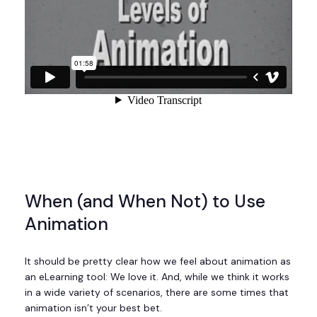
When (and When Not) to Use
Animation
It should be pretty clear how we feel about animation as
an eLearning tool: We love it. And, while we think it works
in a wide variety of scenarios, there are some times that
animation isn’t your best bet.