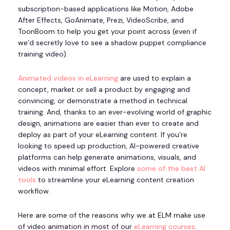
subscription-based applications like Motion, Adobe
After Effects, GoAnimate, Prezi, VideoScribe, and
ToonBoom to help you get your point across (even if
we’d secretly love to see a shadow puppet compliance
training video).
Animated videos in eLearning
are used to explain a
concept, market or sell a product by engaging and
convincing, or demonstrate a method in technical
training. And, thanks to an ever-evolving world of graphic
design, animations are easier than ever to create and
deploy as part of your eLearning content. If you’re
looking to speed up production, AI-powered creative
platforms can help generate animations, visuals, and
videos with minimal effort. Explore
some of the best AI
tools
to streamline your eLearning content creation
workflow.
Here are some of the reasons why we at ELM make use
of video animation in most of our
eLearning courses
.