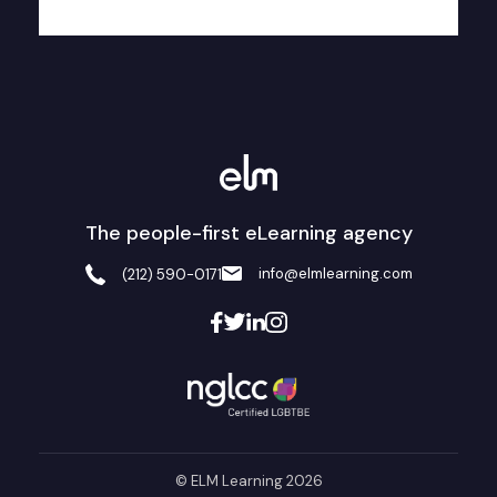
The people-first eLearning agency
info@elmlearning.com
(212) 590-0171
© ELM Learning 2026