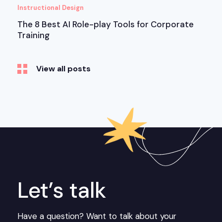
Instructional Design
The 8 Best AI Role-play Tools for Corporate
Training
View all posts
Let’s talk
Have a question? Want to talk about your