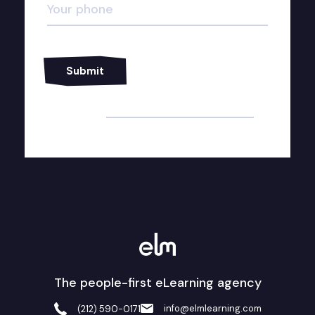
Alternative:
The people-first eLearning agency
info@elmlearning.com
(212) 590-0171