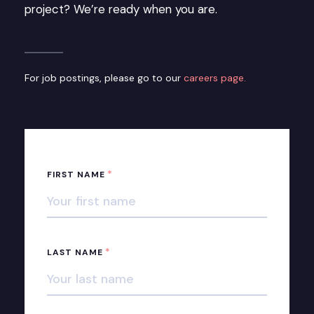
project? We’re ready when you are.
For job postings, please go to our
careers page.
*
FIRST NAME
*
LAST NAME