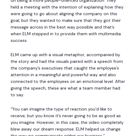
on being a more people-oriented organization. They
held a meeting with the intention of explaining how they
were going to go about aligning the company on this
goal, but they wanted to make sure that they got their
message across in the best way possible and that’s
when ELM stepped in to provide them with multimedia
success.
ELM came up with a visual metaphor, accompanied by
the story and had the visuals paired with a speech from
the company’s executives that caught the employee’s
attention in a meaningful and powerful way and also
connected to the employees on an emotional level. After
giving the speech, these are what a team member had
to say:
“You can imagine the type of reaction you’d like to
receive, but you know it’s never going to be as good as
you imagine. However, in this case, the video completely
blew away our dream response. ELM helped us change
the way we communicate within our business.”