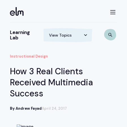
Learning
Lab
Instructional Design
How 3 Real Clients
Received Multimedia
Success
By Andrew Fayad
April 24, 2017