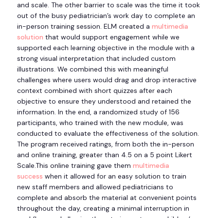
and scale. The other barrier to scale was the time it took
out of the busy pediatrician’s work day to complete an
in-person training session. ELM created a
multimedia
solution
that would support engagement while we
supported each learning objective in the module with a
strong visual interpretation that included custom
illustrations. We combined this with meaningful
challenges where users would drag and drop interactive
context combined with short quizzes after each
objective to ensure they understood and retained the
information. In the end, a randomized study of 156
participants, who trained with the new module, was
conducted to evaluate the effectiveness of the solution.
The program received ratings, from both the in-person
and online training, greater than 4.5 on a 5 point Likert
Scale.This online training gave them
multimedia
success
when it allowed for an easy solution to train
new staff members and allowed pediatricians to
complete and absorb the material at convenient points
throughout the day, creating a minimal interruption in