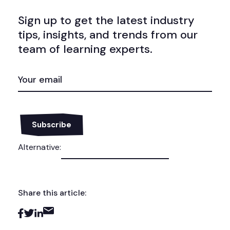
Sign up to get the latest industry
tips, insights, and trends from our
team of learning experts.
EMAIL
(REQUIRED)
Alternative:
Share this article: