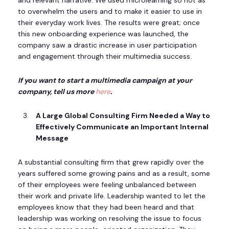
to overwhelm the users and to make it easier to use in
their everyday work lives. The results were great; once
this new onboarding experience was launched, the
company saw a drastic increase in user participation
and engagement through their multimedia success.
If you want to start a multimedia campaign at your
company, tell us more
here
.
A Large Global Consulting Firm Needed a Way to
Effectively Communicate an Important Internal
Message
A substantial consulting firm that grew rapidly over the
years suffered some growing pains and as a result, some
of their employees were feeling unbalanced between
their work and private life. Leadership wanted to let the
employees know that they had been heard and that
leadership was working on resolving the issue to focus