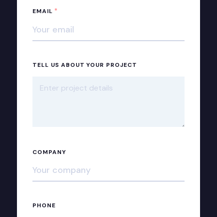
*
EMAIL
TELL US ABOUT YOUR PROJECT
COMPANY
PHONE