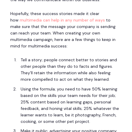
Hopefully, these success stories made it clear
how
multimedia can help in any number of ways
to
make sure that the message your company is sending
can reach your team. When creating your own
multimedia campaign, here are a few things to keep in
mind for multimedia success:
Tell a story; people connect better to stories and
other people than they do to facts and figures.
They’ll retain the information while also feeling
more compelled to act on what they learned.
Using the formula; you need to have 50% learning
based on the skills your team needs for their job;
25% content based on learning gaps, personal
feedback, and honing vital skills; 25% whatever the
learner wants to learn, be it photography, French,
cooking, or some other pet project.
Make it public; advertising your positive company