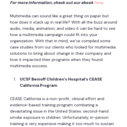
For more information, check out our ebook
here
.
Multimedia can sound like a great thing on paper but
how does it stack up in real life? With all the buzz around
audio, media, animation, and video it can be hard to see
how a multimedia campaign could fit into your
organization. With that in mind, we’ve compiled some
case studies from our clients who looked for multimedia
solutions to bring about change in their company and
how it impacted their programs when they found
multimedia success.
UCSF Benioff Children’s Hospital’s CEASE
California Program
CEASE California is a non-profit, clinical effort and
evidence-based training program combating a
devastating issue in the United States: second-hand
smoke exposure in children. Unfortunately, in-person
training is very expensive making it too much to sustain