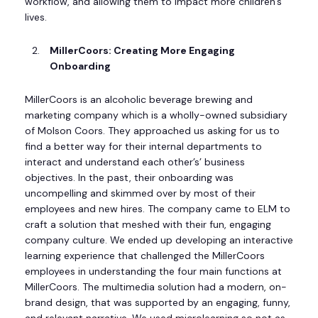
workflow, and allowing them to impact more children’s
lives.
MillerCoors: Creating More Engaging
Onboarding
MillerCoors is an alcoholic beverage brewing and
marketing company which is a wholly-owned subsidiary
of Molson Coors. They approached us asking for us to
find a better way for their internal departments to
interact and understand each other’s’ business
objectives. In the past, their onboarding was
uncompelling and skimmed over by most of their
employees and new hires. The company came to ELM to
craft a solution that meshed with their fun, engaging
company culture. We ended up developing an interactive
learning experience that challenged the MillerCoors
employees in understanding the four main functions at
MillerCoors. The multimedia solution had a modern, on-
brand design, that was supported by an engaging, funny,
and relevant narrative. We used microlearning so not as