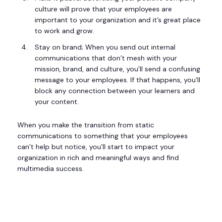
culture will prove that your employees are
important to your organization and it’s great place
to work and grow.
Stay on brand; When you send out internal
communications that don’t mesh with your
mission, brand, and culture, you’ll send a confusing
message to your employees. If that happens, you’ll
block any connection between your learners and
your content.
When you make the transition from static
communications to something that your employees
can’t help but notice, you’ll start to impact your
organization in rich and meaningful ways and find
multimedia success.