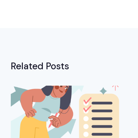
Related Posts