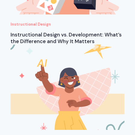
Instructional Design
Instructional Design vs. Development: What’s
the Difference and Why It Matters