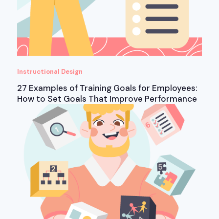
Instructional Design
27 Examples of Training Goals for Employees:
How to Set Goals That Improve Performance