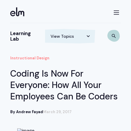
Learning
Lab
Instructional Design
Coding Is Now For
Everyone: How All Your
Employees Can Be Coders
By Andrew Fayad
March 29, 2017