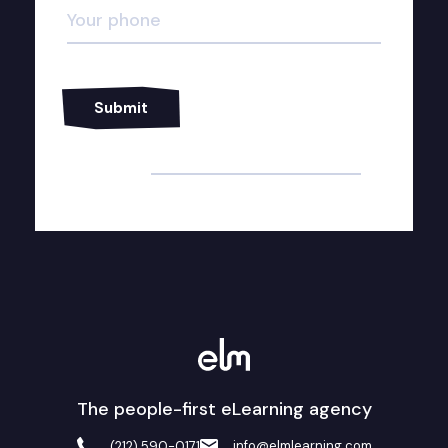
Alternative:
The people-first eLearning agency
info@elmlearning.com
(212) 590-0171