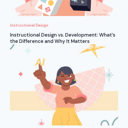
Instructional Design
Instructional Design vs. Development: What’s
the Difference and Why It Matters