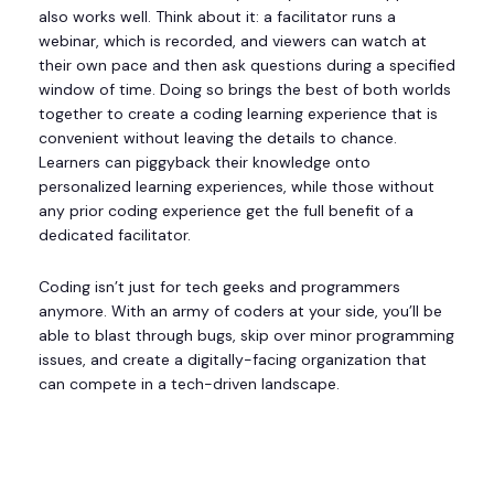
also works well. Think about it: a facilitator runs a
webinar, which is recorded, and viewers can watch at
their own pace and then ask questions during a specified
window of time. Doing so brings the best of both worlds
together to create a coding learning experience that is
convenient without leaving the details to chance.
Learners can piggyback their knowledge onto
personalized learning experiences, while those without
any prior coding experience get the full benefit of a
dedicated facilitator.
Coding isn’t just for tech geeks and programmers
anymore. With an army of coders at your side, you’ll be
able to blast through bugs, skip over minor programming
issues, and create a digitally-facing organization that
can compete in a tech-driven landscape.