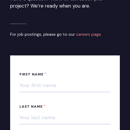
project? We’re ready when you are.
For job postings, please go to our
careers page.
*
FIRST NAME
*
LAST NAME