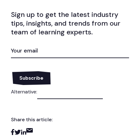
Sign up to get the latest industry
tips, insights, and trends from our
team of learning experts.
EMAIL
(REQUIRED)
Alternative:
Share this article: