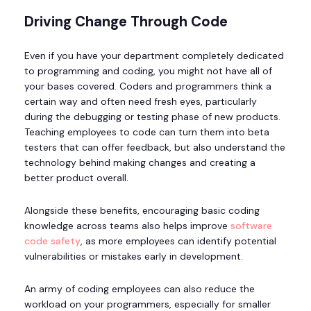
Driving Change Through Code
Even if you have your department completely dedicated
to programming and coding, you might not have all of
your bases covered. Coders and programmers think a
certain way and often need fresh eyes, particularly
during the debugging or testing phase of new products.
Teaching employees to code can turn them into beta
testers that can offer feedback, but also understand the
technology behind making changes and creating a
better product overall.
Alongside these benefits, encouraging basic coding
knowledge across teams also helps improve
software
code safety
, as more employees can identify potential
vulnerabilities or mistakes early in development.
An army of coding employees can also reduce the
workload on your programmers, especially for smaller