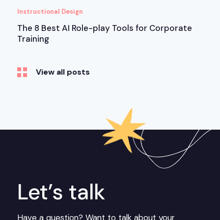
Instructional Design
The 8 Best AI Role-play Tools for Corporate
Training
View all posts
Let’s talk
Have a question? Want to talk about your