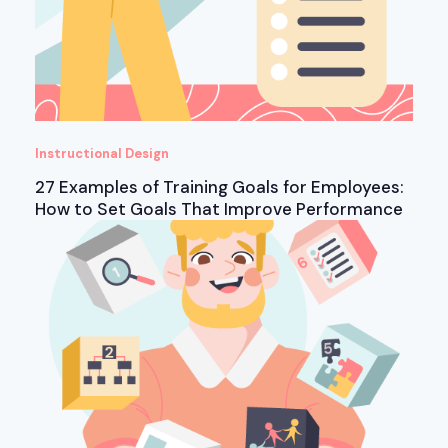
Instructional Design
27 Examples of Training Goals for Employees:
How to Set Goals That Improve Performance