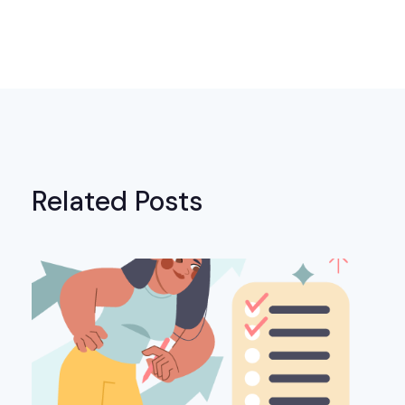
Related Posts