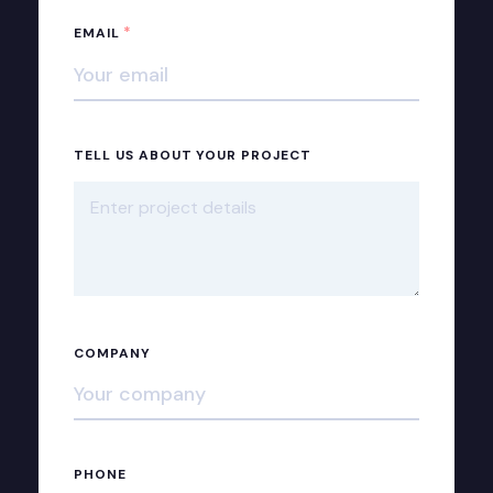
*
EMAIL
TELL US ABOUT YOUR PROJECT
COMPANY
PHONE