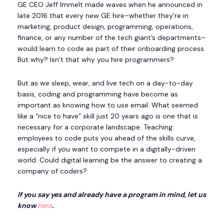
GE CEO Jeff Immelt made waves when he announced in
late 2016 that every new GE hire–whether they’re in
marketing, product design, programming, operations,
finance, or any number of the tech giant’s departments–
would learn to code as part of their onboarding process.
But why? Isn’t that why you hire programmers?
But as we sleep, wear, and live tech on a day-to-day
basis, coding and programming have become as
important as knowing how to use email. What seemed
like a “nice to have” skill just 20 years ago is one that is
necessary for a corporate landscape. Teaching
employees to code puts you ahead of the skills curve,
especially if you want to compete in a digitally-driven
world. Could digital learning be the answer to creating a
company of coders?
If you say yes and already have a program in mind, let us
know
here
.