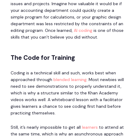
issues and projects. Imagine how valuable it would be if
your accounting department could quickly create a
simple program for calculations, or your graphic design
department was less restricted by the constraints of an
editing program. Once learned,
AI coding
is one of those
skills that you can’t believe you did without.
The Code for Training
Coding is a technical skill and such, works best when
approached through
blended learning
. Most newbies will
need to see demonstrations to properly understand it,
which is why a structure similar to the Khan Academy
videos works well. A whiteboard lesson with a facilitator
gives learners a chance to see coding first hand before
practicing themselves.
Still, it’s nearly impossible to get all
learners
to attend at
the same time, which is why an asynchronous approach