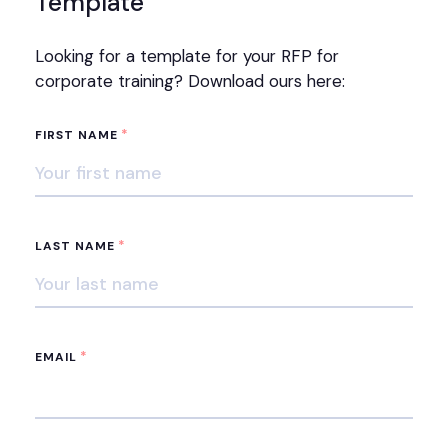
Template
Looking for a template for your RFP for
corporate training? Download ours here:
*
FIRST NAME
*
LAST NAME
*
EMAIL