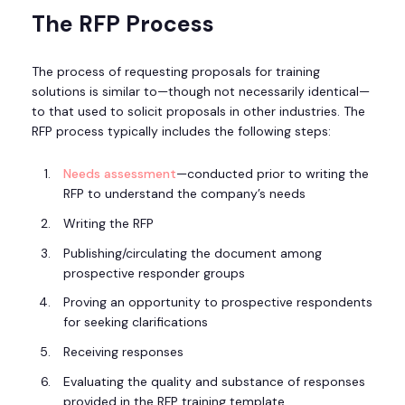
The RFP Process
The process of requesting proposals for training
solutions is similar to—though not necessarily identical—
to that used to solicit proposals in other industries. The
RFP process typically includes the following steps:
Needs assessment
—conducted prior to writing the
RFP to understand the company’s needs
Writing the RFP
Publishing/circulating the document among
prospective responder groups
Proving an opportunity to prospective respondents
for seeking clarifications
Receiving responses
Evaluating the quality and substance of responses
provided in the RFP training template