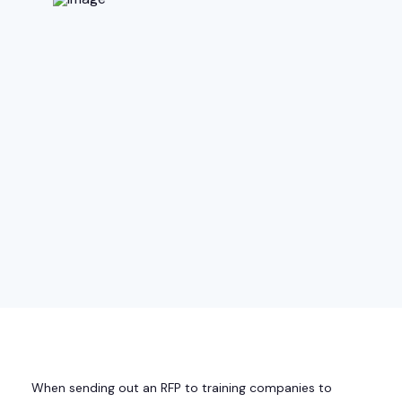
When sending out an RFP to training companies to