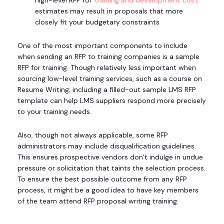
high-level RFP for
training and development cost
estimates may result in proposals that more
closely fit your budgetary constraints
One of the most important components to include
when sending an RFP to training companies is a sample
RFP for training. Though relatively less important when
sourcing low-level training services, such as a course on
Resume Writing; including a filled-out sample LMS RFP
template can help LMS suppliers respond more precisely
to your training needs.
Also, though not always applicable, some RFP
administrators may include disqualification guidelines.
This ensures prospective vendors don’t indulge in undue
pressure or solicitation that taints the selection process.
To ensure the best possible outcome from any RFP
process, it might be a good idea to have key members
of the team attend RFP proposal writing training.