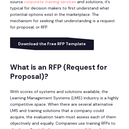
source
corporate training services
and solutions, it’s
typical for decision makers to first understand what
potential options exist in the marketplace. The
mechanism for seeking that understanding is a request
for proposal, or RFP.
Download the Free RFP Template
What is an RFP (Request for
Proposal)?
With scores of systems and solutions available, the
Learning Management Systems (LMS) industry is a highly
competitive space. When there are several alternative
LMS and training solutions that a company could
acquire, the evaluation team must assess each of them
objectively and equally. Companies use training RFPs to