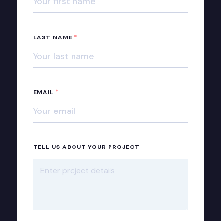
*
LAST NAME
*
EMAIL
TELL US ABOUT YOUR PROJECT