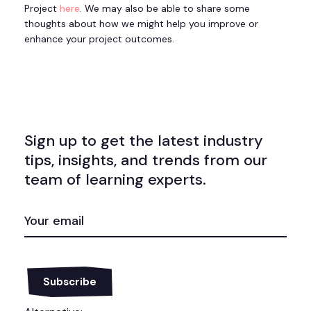
Project
here
. We may also be able to share some
thoughts about how we might help you improve or
enhance your project outcomes.
Sign up to get the latest industry
tips, insights, and trends from our
team of learning experts.
EMAIL
(REQUIRED)