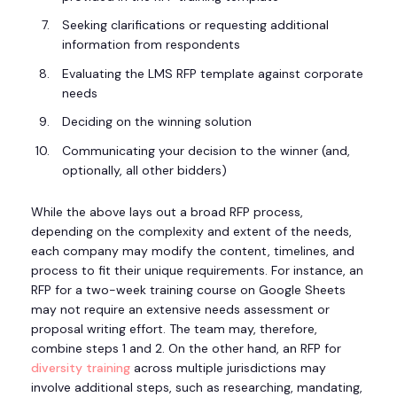
Seeking clarifications or requesting additional
information from respondents
Evaluating the LMS RFP template against corporate
needs
Deciding on the winning solution
Communicating your decision to the winner (and,
optionally, all other bidders)
While the above lays out a broad RFP process,
depending on the complexity and extent of the needs,
each company may modify the content, timelines, and
process to fit their unique requirements. For instance, an
RFP for a two-week training course on Google Sheets
may not require an extensive needs assessment or
proposal writing effort. The team may, therefore,
combine steps 1 and 2. On the other hand, an RFP for
diversity training
across multiple jurisdictions may
involve additional steps, such as researching, mandating,