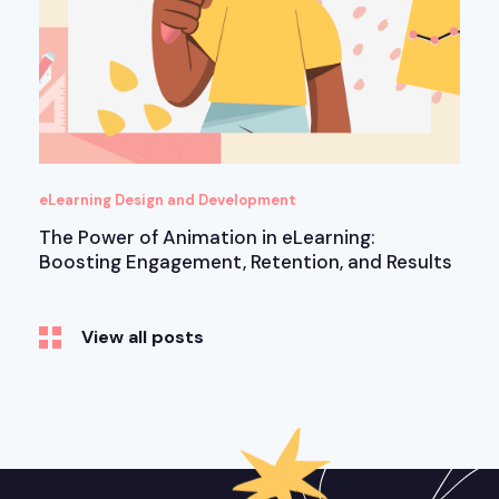
eLearning Design and Development
The Power of Animation in eLearning:
Boosting Engagement, Retention, and Results
View all posts