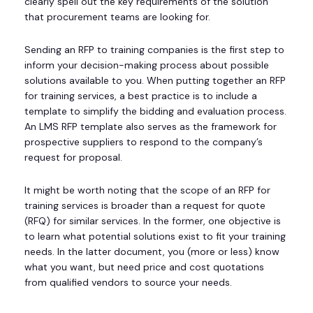
clearly spell out the key requirements of the solution
that procurement teams are looking for.
Sending an RFP to training companies is the first step to
inform your decision-making process about possible
solutions available to you. When putting together an RFP
for training services, a best practice is to include a
template to simplify the bidding and evaluation process.
An LMS RFP template also serves as the framework for
prospective suppliers to respond to the company’s
request for proposal.
It might be worth noting that the scope of an RFP for
training services is broader than a request for quote
(RFQ) for similar services. In the former, one objective is
to learn what potential solutions exist to fit your training
needs. In the latter document, you (more or less) know
what you want, but need price and cost quotations
from qualified vendors to source your needs.