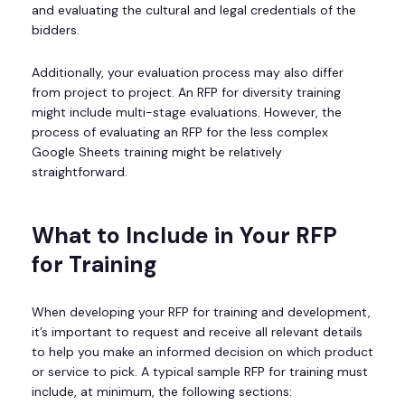
and evaluating the cultural and legal credentials of the
bidders.
Additionally, your evaluation process may also differ
from project to project. An RFP for diversity training
might include multi-stage evaluations. However, the
process of evaluating an RFP for the less complex
Google Sheets training might be relatively
straightforward.
What to Include in Your RFP
for Training
When developing your RFP for training and development,
it’s important to request and receive all relevant details
to help you make an informed decision on which product
or service to pick. A typical sample RFP for training must
include, at minimum, the following sections: