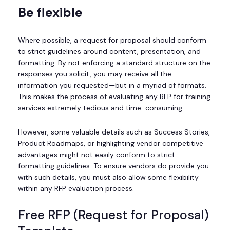
Be flexible
Where possible, a request for proposal should conform
to strict guidelines around content, presentation, and
formatting. By not enforcing a standard structure on the
responses you solicit, you may receive all the
information you requested—but in a myriad of formats.
This makes the process of evaluating any RFP for training
services extremely tedious and time-consuming.
However, some valuable details such as Success Stories,
Product Roadmaps, or highlighting vendor competitive
advantages might not easily conform to strict
formatting guidelines. To ensure vendors do provide you
with such details, you must also allow some flexibility
within any RFP evaluation process.
Free RFP (Request for Proposal)