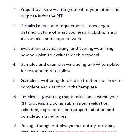
Project overview—setting out what your intent and
purpose is for the RFP
Detailed needs and requirements—covering a
detailed outline of what you need, including major
deliverables and scope of work
Evaluation criteria, rating, and scoring—outlining
how you plan to evaluate each proposal
Samples and examples—including an RFP template
for respondents to follow
Guidelines—offering detailed instructions on how to
complete each section in the template
Timelines—governing major milestones within your
RFP process, including submission, evaluation,
selection, negotiation, and project initiation and
completion timeframes
Pricing—though not always mandatory, providing