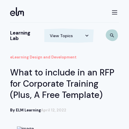
Learning
Lab
eLearning Design and Development
What to include in an RFP
for Corporate Training
(Plus, A Free Template)
By ELM Learning
April 12, 2022