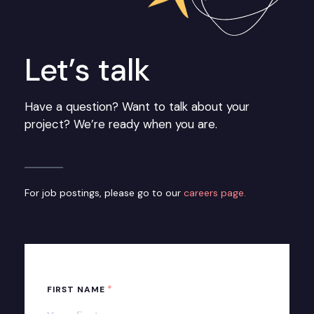
Let’s talk
Have a question? Want to talk about your
project? We’re ready when you are.
For job postings, please go to our
careers page.
*
FIRST NAME