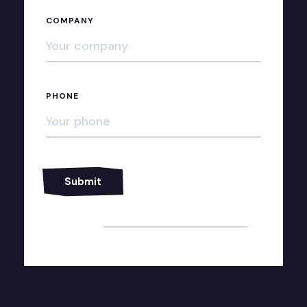
COMPANY
PHONE
Alternative: