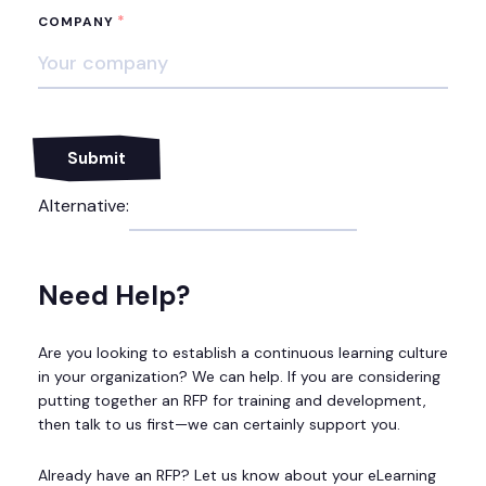
*
COMPANY
Alternative:
Need Help?
Are you looking to establish a continuous learning culture
in your organization? We can help. If you are considering
putting together an RFP for training and development,
then talk to us first—we can certainly support you.
Already have an RFP? Let us know about your eLearning