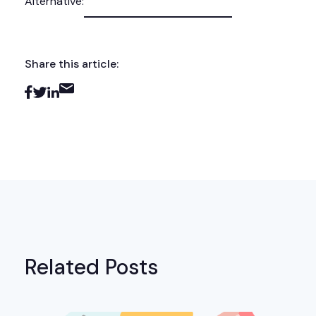
Alternative:
Share this article:
Related Posts