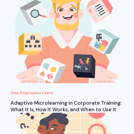
How Employees Learn
Adaptive Microlearning in Corporate Training:
What It Is, How It Works, and When to Use It