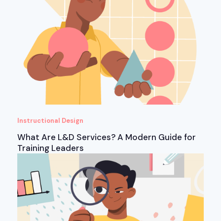
Instructional Design
What Are L&D Services? A Modern Guide for
Training Leaders