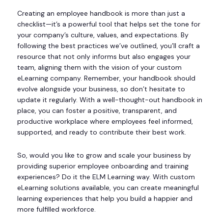
Creating an employee handbook is more than just a
checklist—it’s a powerful tool that helps set the tone for
your company’s culture, values, and expectations. By
following the best practices we’ve outlined, you’ll craft a
resource that not only informs but also engages your
team, aligning them with the vision of your custom
eLearning company. Remember, your handbook should
evolve alongside your business, so don’t hesitate to
update it regularly. With a well-thought-out handbook in
place, you can foster a positive, transparent, and
productive workplace where employees feel informed,
supported, and ready to contribute their best work.
So, would you like to grow and scale your business by
providing superior employee onboarding and training
experiences? Do it the ELM Learning way. With custom
eLearning solutions available, you can create meaningful
learning experiences that help you build a happier and
more fulfilled workforce.