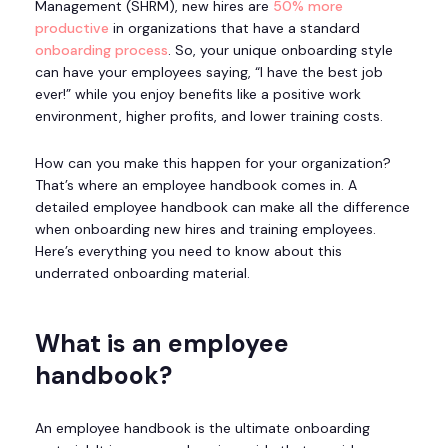
Management (SHRM), new hires are
50% more
productive
in organizations that have a standard
onboarding process
. So, your unique onboarding style
can have your employees saying, “I have the best job
ever!” while you enjoy benefits like a positive work
environment, higher profits, and lower training costs.
How can you make this happen for your organization?
That’s where an employee handbook comes in. A
detailed employee handbook can make all the difference
when onboarding new hires and training employees.
Here’s everything you need to know about this
underrated onboarding material.
What is an employee
handbook?
An employee handbook is the ultimate onboarding