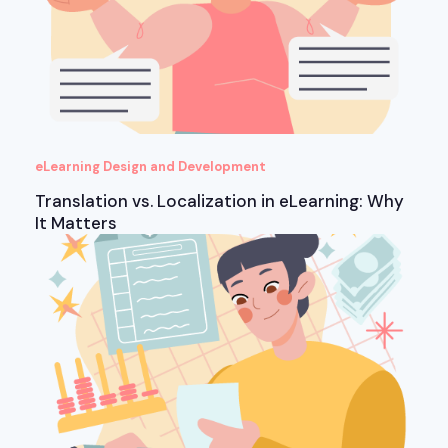
eLearning Design and Development
Translation vs. Localization in eLearning: Why
It Matters