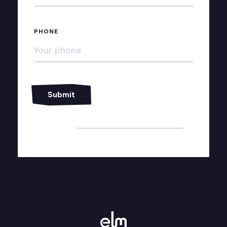
PHONE
Alternative: