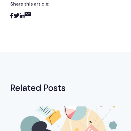
Share this article:
Related Posts