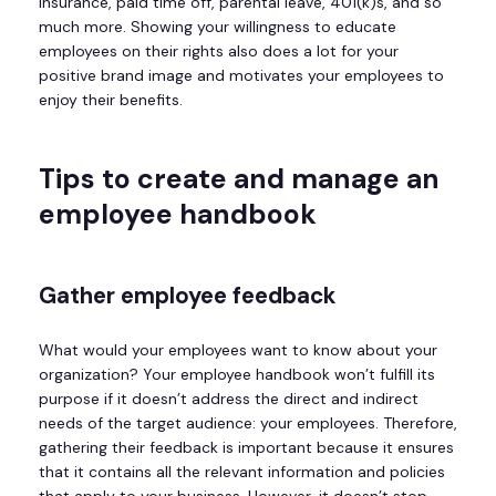
insurance, paid time off, parental leave, 401(k)s, and so
much more. Showing your willingness to educate
employees on their rights also does a lot for your
positive brand image and motivates your employees to
enjoy their benefits.
Tips to create and manage an
employee handbook
Gather employee feedback
What would your employees want to know about your
organization? Your employee handbook won’t fulfill its
purpose if it doesn’t address the direct and indirect
needs of the target audience: your employees. Therefore,
gathering their feedback is important because it ensures
that it contains all the relevant information and policies
that apply to your business. However, it doesn’t stop