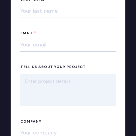
*
EMAIL
TELL US ABOUT YOUR PROJECT
COMPANY