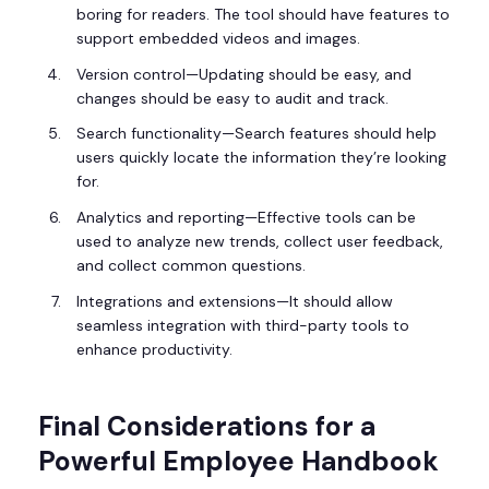
boring for readers. The tool should have features to
support embedded videos and images.
Version control—Updating should be easy, and
changes should be easy to audit and track.
Search functionality—Search features should help
users quickly locate the information they’re looking
for.
Analytics and reporting—Effective tools can be
used to analyze new trends, collect user feedback,
and collect common questions.
Integrations and extensions—It should allow
seamless integration with third-party tools to
enhance productivity.
Final Considerations for a
Powerful Employee Handbook