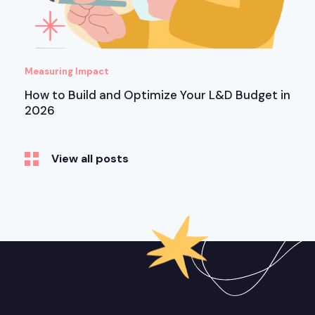
Measuring Impact
How to Build and Optimize Your L&D Budget in
2026
View all posts