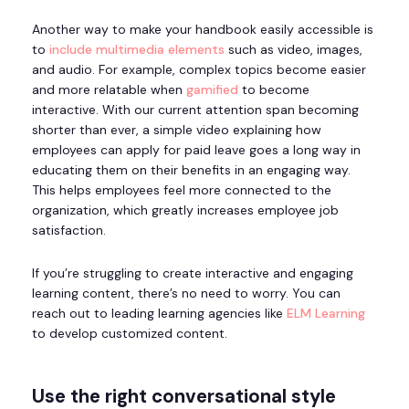
Another way to make your handbook easily accessible is
to
include multimedia elements
such as video, images,
and audio. For example, complex topics become easier
and more relatable when
gamified
to become
interactive. With our current attention span becoming
shorter than ever, a simple video explaining how
employees can apply for paid leave goes a long way in
educating them on their benefits in an engaging way.
This helps employees feel more connected to the
organization, which greatly increases employee job
satisfaction.
If you’re struggling to create interactive and engaging
learning content, there’s no need to worry. You can
reach out to leading learning agencies like
ELM Learning
to develop customized content.
Use the right conversational style