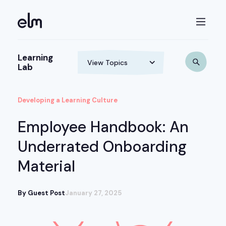
Learning
Lab
Developing a Learning Culture
Employee Handbook: An
Underrated Onboarding
Material
By Guest Post
January 27, 2025