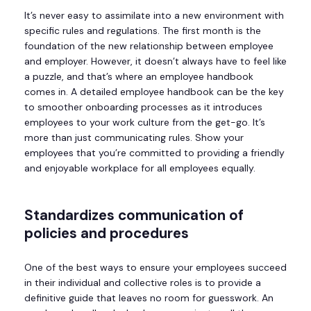
It’s never easy to assimilate into a new environment with
specific rules and regulations. The first month is the
foundation of the new relationship between employee
and employer. However, it doesn’t always have to feel like
a puzzle, and that’s where an employee handbook
comes in. A detailed employee handbook can be the key
to smoother onboarding processes as it introduces
employees to your work culture from the get-go. It’s
more than just communicating rules. Show your
employees that you’re committed to providing a friendly
and enjoyable workplace for all employees equally.
Standardizes communication of
policies and procedures
One of the best ways to ensure your employees succeed
in their individual and collective roles is to provide a
definitive guide that leaves no room for guesswork. An