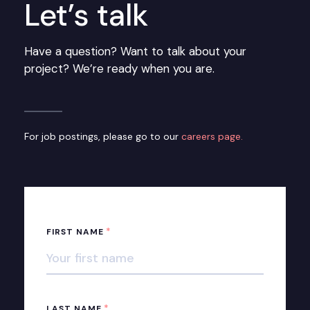
Let’s talk
Have a question? Want to talk about your
project? We’re ready when you are.
For job postings, please go to our
careers page.
*
FIRST NAME
*
LAST NAME