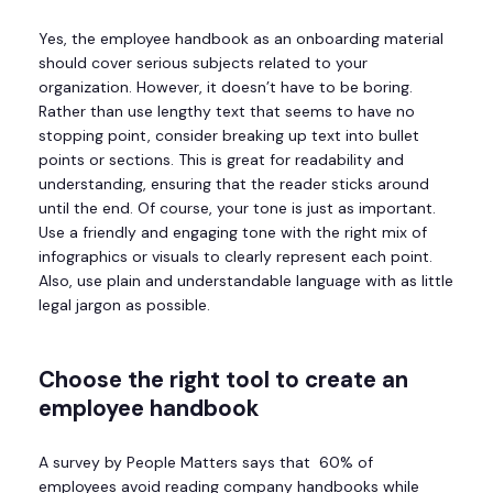
Yes, the employee handbook as an onboarding material
should cover serious subjects related to your
organization. However, it doesn’t have to be boring.
Rather than use lengthy text that seems to have no
stopping point, consider breaking up text into bullet
points or sections. This is great for readability and
understanding, ensuring that the reader sticks around
until the end. Of course, your tone is just as important.
Use a friendly and engaging tone with the right mix of
infographics or visuals to clearly represent each point.
Also, use plain and understandable language with as little
legal jargon as possible.
Choose the right tool to create an
employee handbook
A survey by People Matters says that 60% of
employees avoid reading company handbooks while