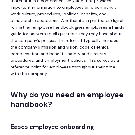
material. It is a comprehensive guide that provides
important information to employees on a company’s
work culture, procedures, policies, benefits, and
behavioral expectations. Whether it’s in printed or digital
format, an employee handbook gives employees a handy
guide for answers to all questions they may have about
the company’s policies. Therefore, it typically includes
the company’s mission and vision, code of ethics,
compensation and benefits, safety and security
procedures, and employment policies. This serves as a
reference point for employees throughout their time
with the company.
Why do you need an employee
handbook?
Eases employee onboarding