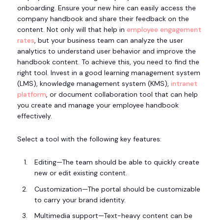
onboarding. Ensure your new hire can easily access the
company handbook and share their feedback on the
content. Not only will that help in
employee engagement
rates
, but your business team can analyze the user
analytics to understand user behavior and improve the
handbook content. To achieve this, you need to find the
right tool. Invest in a good learning management system
(LMS), knowledge management system (KMS),
intranet
platform
, or document collaboration tool that can help
you create and manage your employee handbook
effectively.
Select a tool with the following key features:
Editing—The team should be able to quickly create
new or edit existing content.
Customization—The portal should be customizable
to carry your brand identity.
Multimedia support—Text-heavy content can be