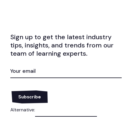
Sign up to get the latest industry
tips, insights, and trends from our
team of learning experts.
EMAIL
(REQUIRED)
Alternative: