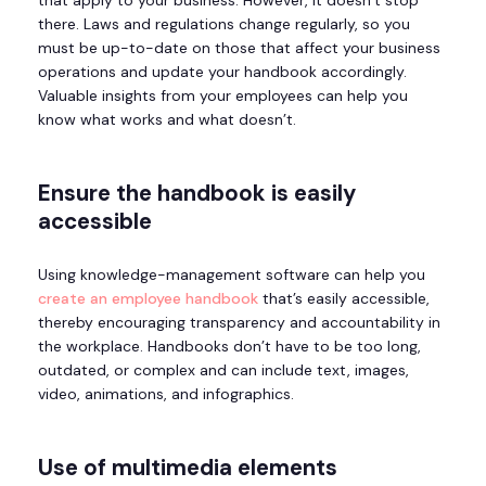
there. Laws and regulations change regularly, so you
must be up-to-date on those that affect your business
operations and update your handbook accordingly.
Valuable insights from your employees can help you
know what works and what doesn’t.
Ensure the handbook is easily
accessible
Using knowledge-management software can help you
create an employee handbook
that’s easily accessible,
thereby encouraging transparency and accountability in
the workplace. Handbooks don’t have to be too long,
outdated, or complex and can include text, images,
video, animations, and infographics.
Use of multimedia elements