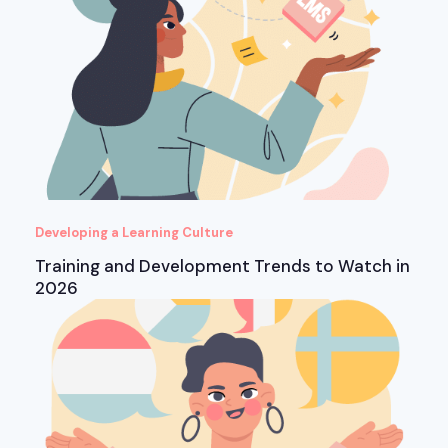
Developing a Learning Culture
Training and Development Trends to Watch in
2026