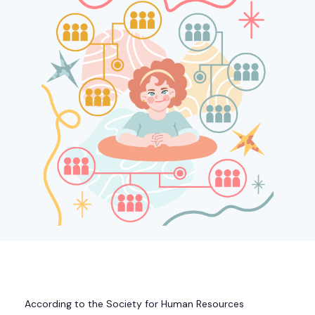
According to the Society for Human Resources