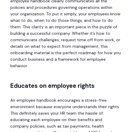
employee handbook clearly communicates all the
policies and procedures governing operations within
your organization. To put it simply, your employees know
what to do, when to do those things, and how to do
them. This clarity is an important piece in the puzzle of
building a successful company. Whether it’s how to
communicate challenges, request time off from work, or
details on what to expect from management, this
onboarding material is the perfect roadmap for how you
conduct business and a framework for employee
behavior.
Educates on employee rights
An employee handbook encourages a stress-free
environment because everyone understands their rights.
This definitely saves your HR team the hassle of
educating each employee on their benefits and
company policies, such as tax payments, health