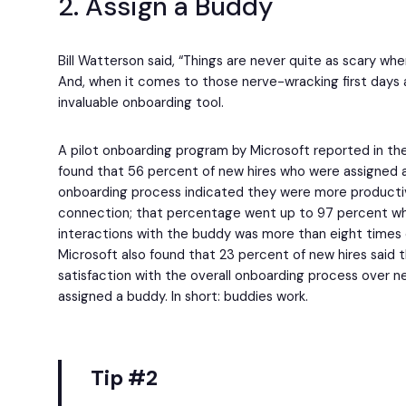
2. Assign a Buddy
Bill Watterson said, “Things are never quite as scary whe
And, when it comes to those nerve-wracking first days a
invaluable onboarding tool.
A pilot onboarding program by Microsoft reported in t
found that 56 percent of new hires who were assigned a
onboarding process indicated they were more producti
connection; that percentage went up to 97 percent w
interactions with the buddy was more than eight times o
Microsoft also found that 23 percent of new hires said 
satisfaction with the overall onboarding process over n
assigned a buddy. In short: buddies work.
Tip #2