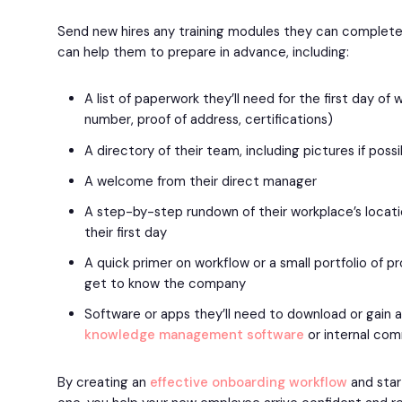
Send new hires any training modules they can complete
can help them to prepare in advance, including:
A list of paperwork they’ll need for the first day of wo
number, proof of address, certifications)
A directory of their team, including pictures if poss
A welcome from their direct manager
A step-by-step rundown of their workplace’s locat
their first day
A quick primer on workflow or a small portfolio of 
get to know the company
Software or apps they’ll need to download or gain 
knowledge management software
or internal com
By creating an
effective onboarding workflow
and star