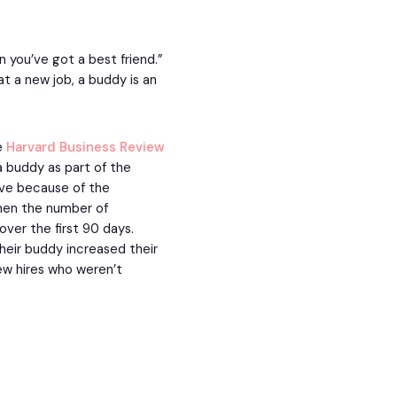
n you’ve got a best friend.”
t a new job, a buddy is an
he
Harvard Business Review
 buddy as part of the
ve because of the
hen the number of
ver the first 90 days.
their buddy increased their
ew hires who weren’t