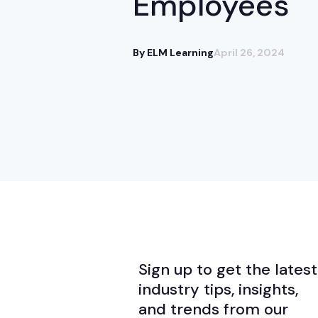
Employees
By ELM Learning
April 26, 2024
Sign up to get the latest
industry tips, insights,
and trends from our