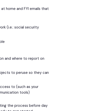
 at home and FYI emails that
rk (i.e.: social security
ible
ion and where to report on
projects to peruse so they can
access to (such as your
munication tools)
ting the process before day