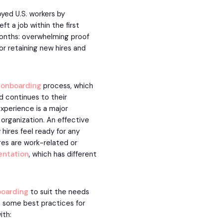
yed U.S. workers by
 a job within the first
 months: overwhelming proof
or retaining new hires and
 onboarding
process, which
d continues to their
xperience is a major
 organization. An effective
ires feel ready for any
ges are work-related or
entation
, which has different
oarding
to suit the needs
th some best practices for
ith: