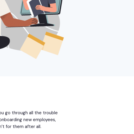
 You go through all the trouble
d onboarding new employees,
’t for them after all.