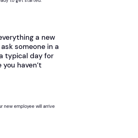
eady to get started.
everything a new
, ask someone in a
a typical day for
 you haven’t
r new employee will arrive