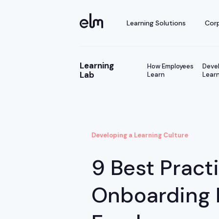
Learning Solutions
Corp
Learning
How Employees
Devel
Lab
Learn
Learn
Developing a Learning Culture
9 Best Pract
Onboarding