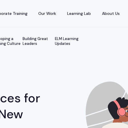
orate Training
Our Work
Learning Lab
About Us
oping a
Building Great
ELM Learning
ing Culture
Leaders
Updates
ices for
 New