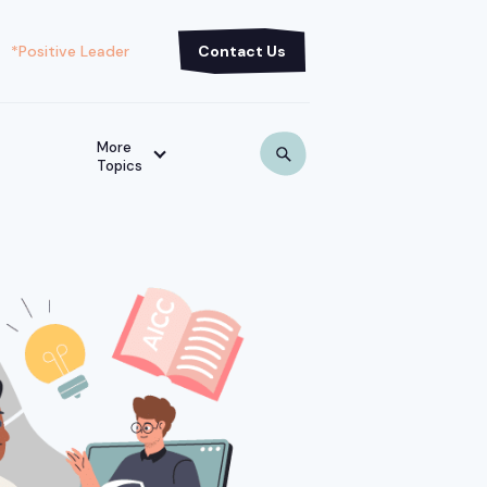
*Positive Leader
Contact Us
More
Topics