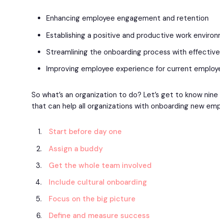
Enhancing employee engagement and retention
Establishing a positive and productive work enviro
Streamlining the onboarding process with effectiv
Improving employee experience for current employ
So what’s an organization to do? Let’s get to know nin
that can help all organizations with onboarding new em
Start before day one
Assign a buddy
Get the whole team involved
Include cultural onboarding
Focus on the big picture
Define and measure success