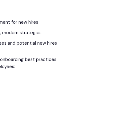
nment for new hires
e, modern strategies
ees and potential new hires
e onboarding best practices
ployees: