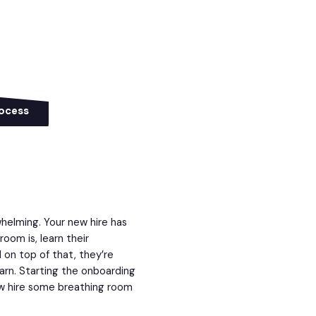
rocess
whelming. Your new hire has
om is, learn their
 on top of that, they’re
earn. Starting the onboarding
ew hire some breathing room
.