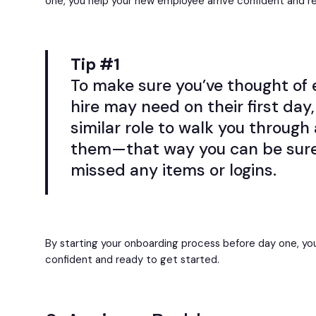
one, you help your new employee arrive confident and r
Tip #1
To make sure you’ve thought of 
hire may need on their first day
similar role to walk you through 
them—that way you can be sure
missed any items or logins.
By starting your onboarding process before day one, you
confident and ready to get started.