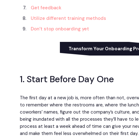
Get feedback
Utilize different training methods
Don’t stop onboarding yet
Transform Your Onboarding P
1. Start Before Day One
The first day at a new job is, more often than not, over
to remember where the restrooms are, where the lunchro
coworkers’ names, figure out the company’s culture, and
being inundated with all the processes they’ll have to l
process at least a week ahead of time can give your n
and make them feel less overwhelmed on their first day