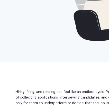
Hiring, firing, and rehiring can feel like an endless cycle.
of collecting applications, interviewing candidates, an
only for them to underperform or decide that the job isn