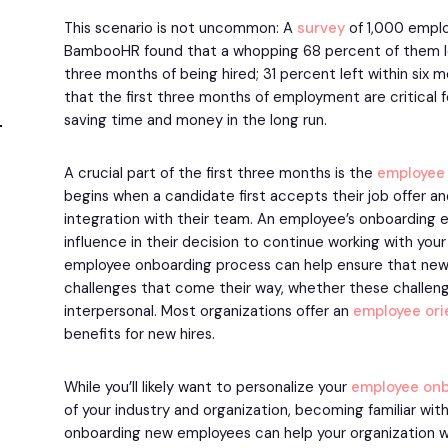
This scenario is not uncommon: A
survey
of 1,000 emplo
BambooHR found that a whopping 68 percent of them left
three months of being hired; 31 percent left within six
that the first three months of employment are critical f
saving time and money in the long run.
A crucial part of the first three months is the
employee
begins when a candidate first accepts their job offer an
integration with their team. An employee’s onboarding e
influence in their decision to continue working with your
employee onboarding process can help ensure that new h
challenges that come their way, whether these challen
interpersonal. Most organizations offer an
employee ori
benefits for new hires.
While you’ll likely want to personalize your
employee
onb
of your industry and organization, becoming familiar wi
onboarding new employees can help your organization w