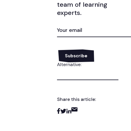
team of learning
experts.
EMAIL
(REQUIRED)
Alternative:
Share this article: