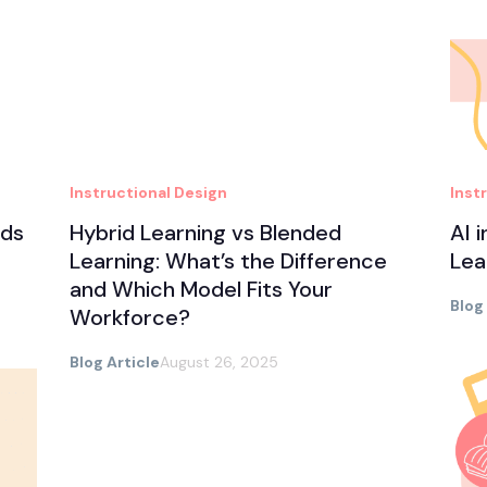
Instructional Design
Inst
nds
Hybrid Learning vs Blended
AI 
Learning: What’s the Difference
Lea
and Which Model Fits Your
Blog
Workforce?
Blog Article
August 26, 2025