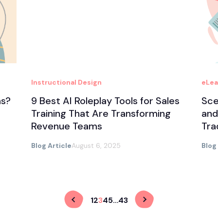
Instructional Design
eLea
ns?
9 Best AI Roleplay Tools for Sales
Sce
Training That Are Transforming
and
Revenue Teams
Tra
Blog Article
August 6, 2025
Blog
1
2
3
4
5
…
43