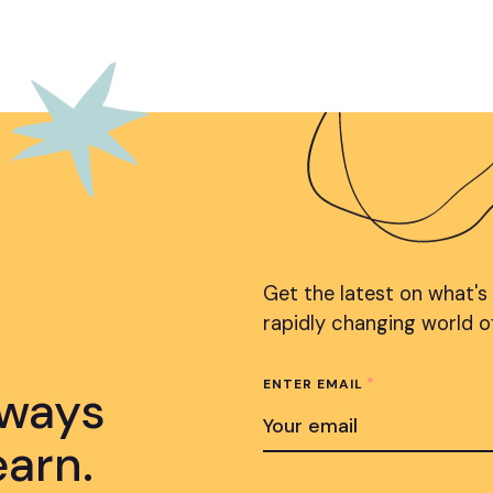
Get the latest on what's
rapidly changing world o
*
ENTER EMAIL
lways
earn.