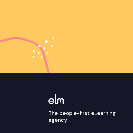
The people-first eLearning
agency