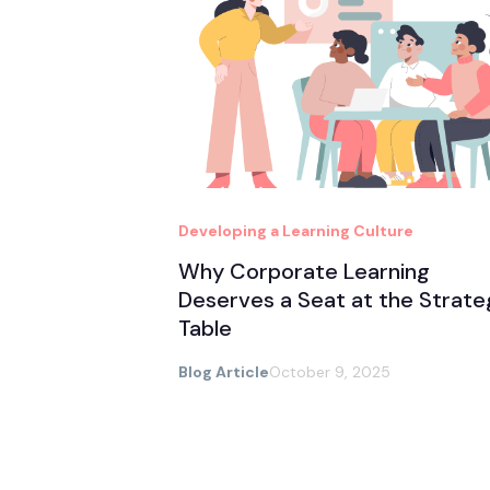
Developing a Learning Culture
Why Corporate Learning
Deserves a Seat at the Strate
Table
Blog Article
October 9, 2025