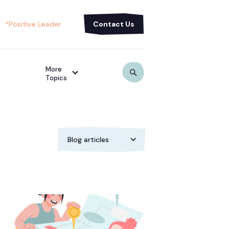
*Positive Leader
Contact Us
More
Topics