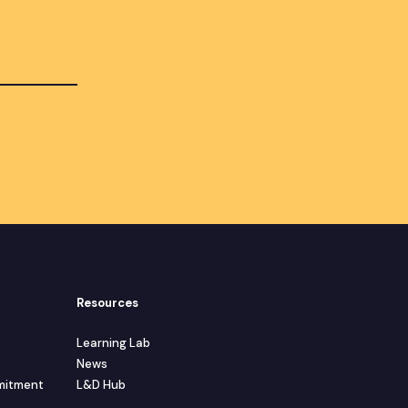
Resources
Learning Lab
News
mmitment
L&D Hub