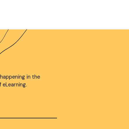
 happening in the
f eLearning.