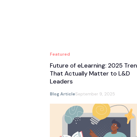
Featured
Future of eLearning: 2025 Tre
That Actually Matter to L&D
Leaders
Blog Article
September 9, 2025