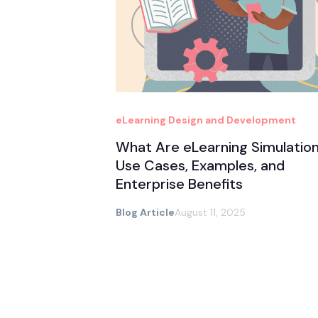
eLearning Design and Development
What Are eLearning Simulatio
Use Cases, Examples, and
Enterprise Benefits
Blog Article
August 11, 2025