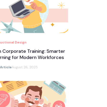
ructional Design
in Corporate Training: Smarter
rning for Modern Workforces
 Article
August 26, 2025