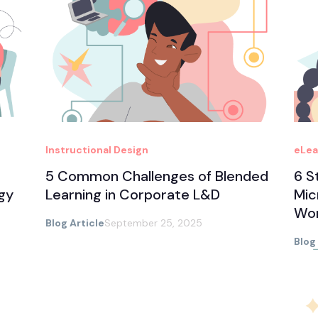
Instructional Design
eLea
5 Common Challenges of Blended
6 S
gy
Learning in Corporate L&D
Mic
Wo
Blog Article
September 25, 2025
Blog