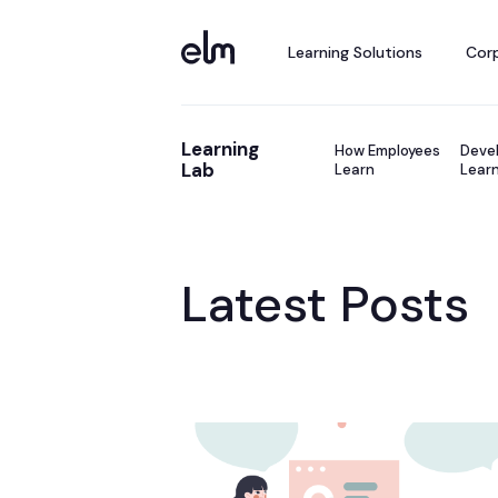
Learning Solutions
Corp
Learning
How Employees
Devel
Lab
Learn
Learn
Latest Posts