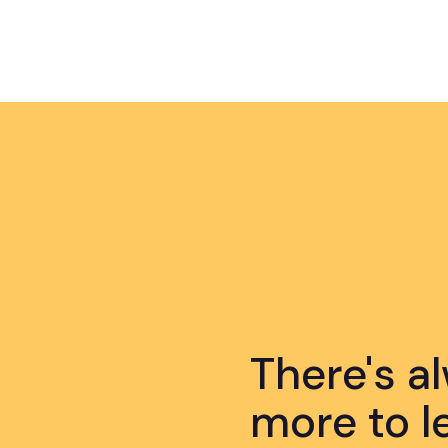
There's a
more to l