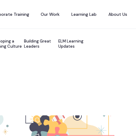
orate Training
Our Work
Learning Lab
About Us
oping a
Building Great
ELM Learning
ing Culture
Leaders
Updates