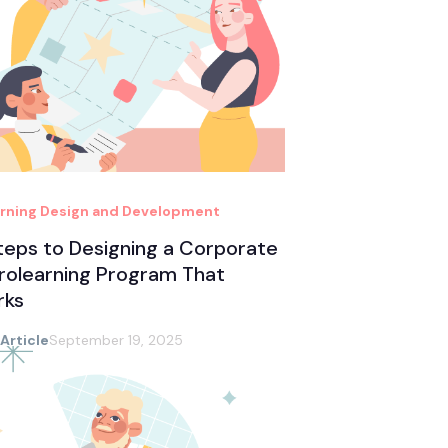
rning Design and Development
teps to Designing a Corporate
rolearning Program That
rks
 Article
September 19, 2025