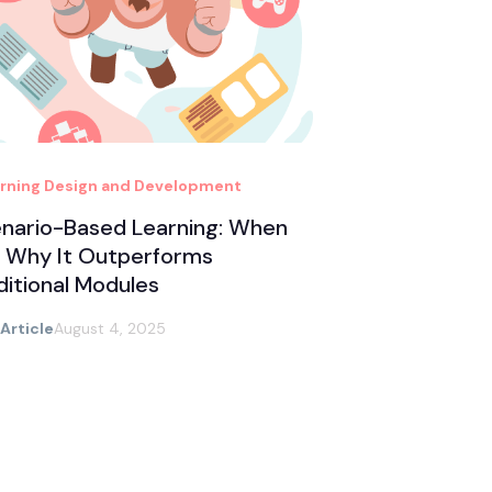
rning Design and Development
nario-Based Learning: When
 Why It Outperforms
ditional Modules
 Article
August 4, 2025