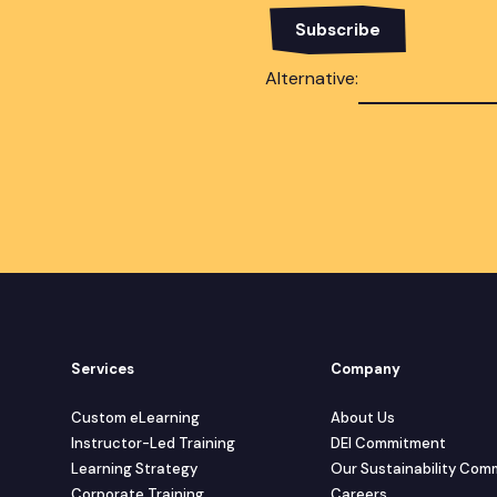
Alternative:
Services
Company
Custom eLearning
About Us
Instructor-Led Training
DEI Commitment
Learning Strategy
Our Sustainability Co
Corporate Training
Careers