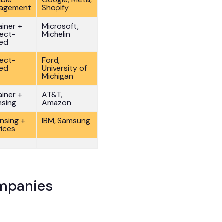
agement
Shopify
ainer +
Microsoft,
ject-
Michelin
ed
ject-
Ford,
ed
University of
Michigan
ainer +
AT&T,
nsing
Amazon
ensing +
IBM, Samsung
vices
ompanies