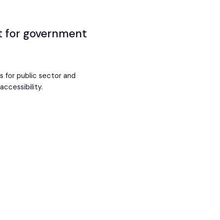
st for government
ms for public sector and
ccessibility.