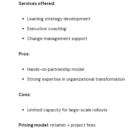
Services offered:
Learning strategy development
Executive coaching
Change management support
Pros:
Hands-on partnership model
Strong expertise in organizational transformation
Cons:
Limited capacity for large-scale rollouts
Pricing model:
retainer + project fees