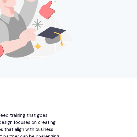
eed training that goes
design focuses on creating
s that align with business
t partner can be challenging.