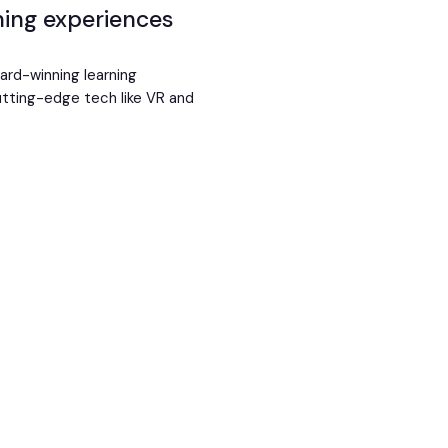
rning experiences
ward-winning learning
cutting-edge tech like VR and