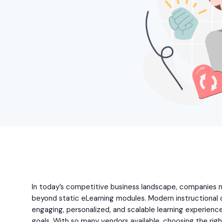
In today’s competitive business landscape, companies n
beyond static eLearning modules. Modern instructional 
engaging, personalized, and scalable learning experience
goals. With so many vendors available, choosing the righ