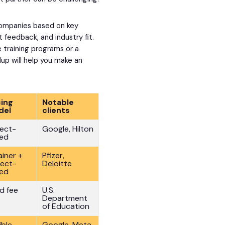
 companies based on key
nt feedback, and industry fit.
le training programs or a
ndup will help you make an
cing
Notable
del
clients
ject-
Google, Hilton
ed
ainer +
Pfizer,
ject-
Deloitte
ed
ed fee
U.S.
Department
of Education
ible
Google, Meta,