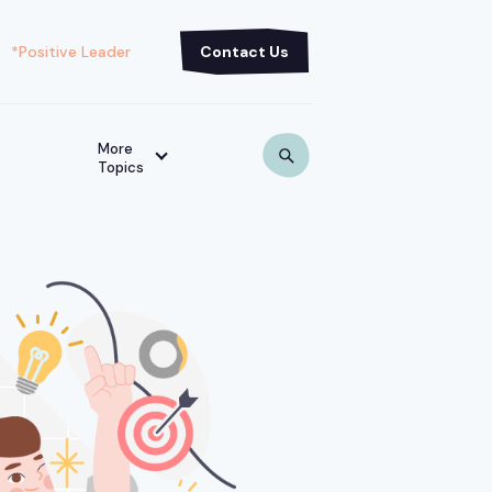
*Positive Leader
Contact Us
More
Topics