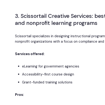
3. Scissortail Creative Services: be
and nonprofit learning programs
Scissortail specializes in designing instructional progra
nonprofit organizations with a focus on compliance and a
Services offered:
eLearning for government agencies
Accessibility-first course design
Grant-funded training solutions
Pros: