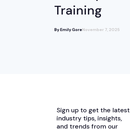
Training
By Emily Gore
November 7, 2025
Sign up to get the latest
industry tips, insights,
and trends from our