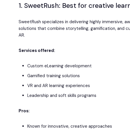
1. SweetRush: Best for creative lea
SweetRush specializes in delivering highly immersive, a
solutions that combine storytelling, gamification, and 
AR.
Services offered:
Custom eLearning development
Gamified training solutions
VR and AR learning experiences
Leadership and soft skills programs
Pros:
Known for innovative, creative approaches