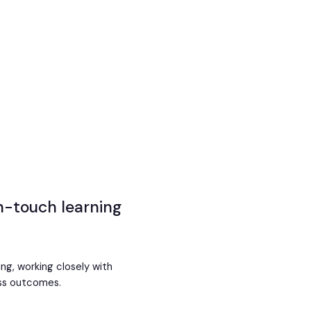
gh-touch learning
ing, working closely with
ess outcomes.