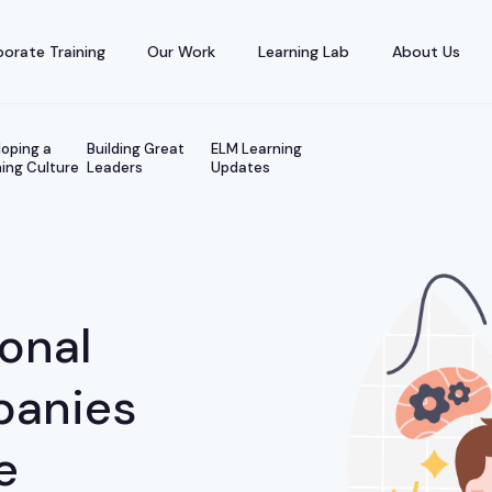
orate Training
Our Work
Learning Lab
About Us
oping a
Building Great
ELM Learning
ing Culture
Leaders
Updates
ional
panies
e