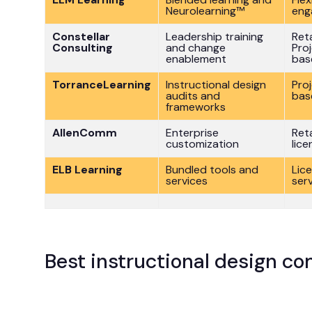
Neurolearning™
eng
Constellar
Leadership training
Ret
Consulting
and change
Pro
enablement
bas
TorranceLearning
Instructional design
Pro
audits and
bas
frameworks
AllenComm
Enterprise
Ret
customization
lice
ELB Learning
Bundled tools and
Lic
services
ser
Best instructional design c