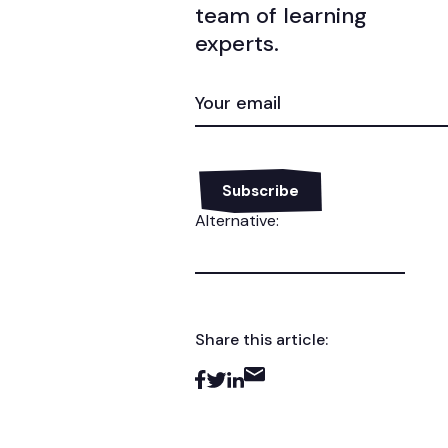
team of learning
experts.
EMAIL
(REQUIRED)
Alternative:
Share this article: