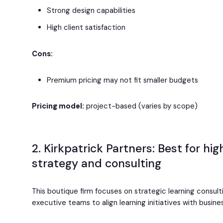
Strong design capabilities
High client satisfaction
Cons:
Premium pricing may not fit smaller budgets
Pricing model:
project-based (varies by scope)
2. Kirkpatrick Partners: Best for hi
strategy and consulting
This boutique firm focuses on strategic learning consult
executive teams to align learning initiatives with busin