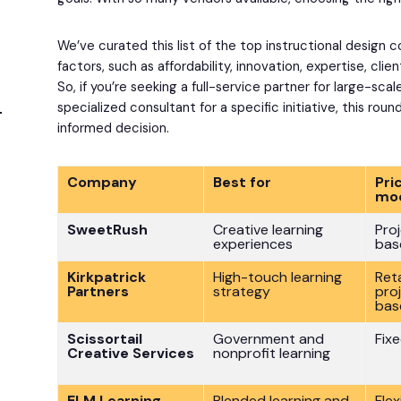
We’ve curated this list of the top instructional design
factors, such as affordability, innovation, expertise, clie
So, if you’re seeking a full-service partner for large-sca
specialized consultant for a specific initiative, this rou
informed decision.
Company
Best for
Pri
mo
SweetRush
Creative learning
Pro
experiences
bas
Kirkpatrick
High-touch learning
Ret
Partners
strategy
pro
bas
Scissortail
Government and
Fix
Creative Services
nonprofit learning
ELM Learning
Blended learning and
Flex