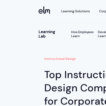
Learning Solutions
Corp
Learning
How Employees
Devel
Lab
Learn
Learn
Instructional Design
Top Instruct
Design Com
for Corporat