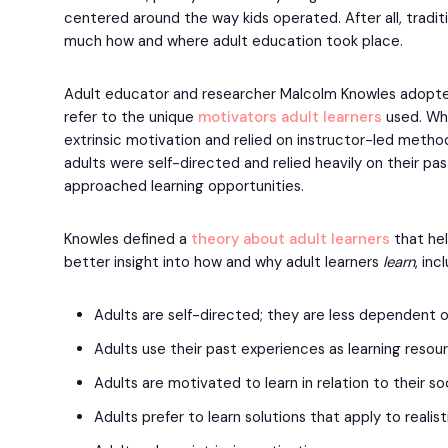
centered around the way kids operated. After all, tradit
much how and where adult education took place.
Adult educator and researcher Malcolm Knowles adopt
refer to the unique
motivators adult learners
used. Whi
extrinsic motivation and relied on instructor-led metho
adults were self-directed and relied heavily on their pa
approached learning opportunities.
Knowles defined a
theory about adult learners
that he
better insight into how and why adult learners
learn
, inc
Adults are self-directed; they are less dependent o
Adults use their past experiences as learning resou
Adults are motivated to learn in relation to their soc
Adults prefer to learn solutions that apply to realist