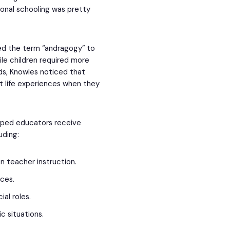
ional schooling was pretty
ed the term “andragogy” to
le children required more
ds, Knowles noticed that
st life experiences when they
lped educators receive
luding:
n teacher instruction.
rces.
ial roles.
ic situations.