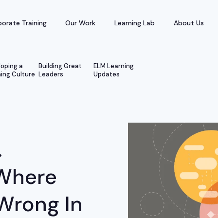
orate Training
Our Work
Learning Lab
About Us
oping a
Building Great
ELM Learning
ing Culture
Leaders
Updates
.
Where
Wrong In