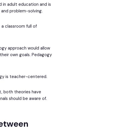
in adult education and is
, and problem-solving.
 classroom full of
gogy approach would allow
 their own goals. Pedagogy
ogy is teacher-centered.
t, both theories have
als should be aware of.
between