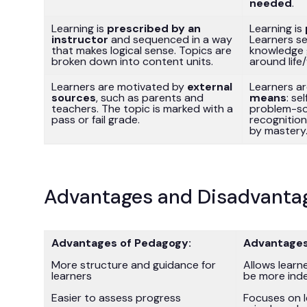
needed
.
Learning is
prescribed by an
Learning is
instructor
and sequenced in a way
Learners s
that makes logical sense. Topics are
knowledge 
broken down into content units.
around life
Learners are motivated by
external
Learners a
sources
, such as parents and
means
: se
teachers. The topic is marked with a
problem-sol
pass or fail grade.
recognitio
by mastery
Advantages and Disadvanta
Advantages of Pedagogy:
Advantages
More structure and guidance for
Allows learn
learners
be more ind
Easier to assess progress
Focuses on l