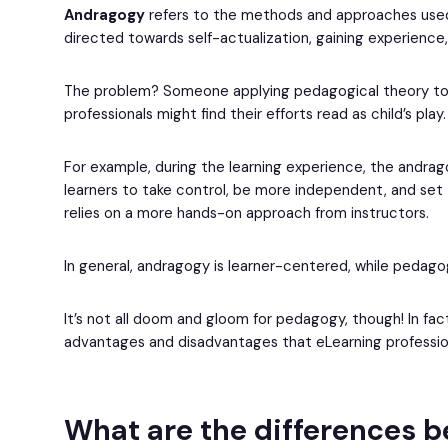
Andragogy
refers to the methods and approaches used 
directed towards self-actualization, gaining experience
The problem? Someone applying pedagogical theory to a
professionals might find their efforts read as child’s play.
For example, during the learning experience, the andra
learners to take control, be more independent, and set
relies on a more hands-on approach from instructors.
In general, andragogy is learner-centered, while pedag
It’s not all doom and gloom for pedagogy, though! In fac
advantages and disadvantages that eLearning profession
What are the differences 