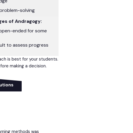
edge
problem-solving
ges of Andragogy:
open-ended for some
cult to assess progress
ach is best for your students.
ore making a decision.
utions
arning methods was