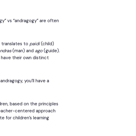
gy” vs “andragogy” are often
y translates to
paidi
(child)
andras
(man) and
ago
(guide).
 have their own distinct
ndragogy, you’ll have a
ren, based on the principles
 teacher-centered approach
e for children’s learning