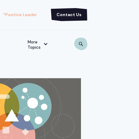
*Positive Leader
Contact Us
More
Topics