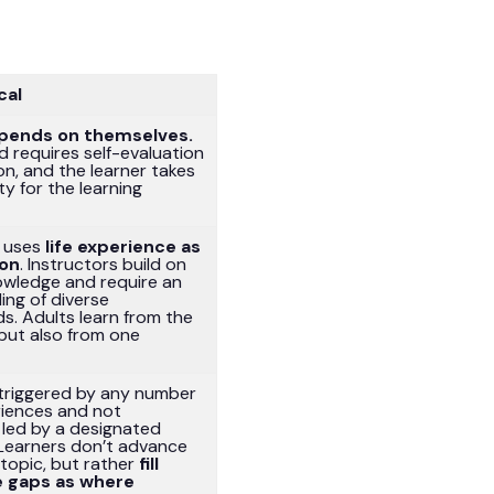
cal
pends on themselves.
 requires self-evaluation
on, and the learner takes
ty for the learning
r uses
life experience as
ion
. Instructors build on
owledge and require an
ing of diverse
s. Adults learn from the
 but also from one
 triggered by any number
eriences and not
 led by a designated
 Learners don’t advance
topic, but rather
fill
 gaps as where