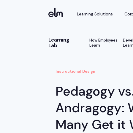
Learning Solutions
Corp
Learning
How Employees
Devel
Lab
Learn
Learn
Instructional Design
Pedagogy vs
Andragogy: 
Many Get it 