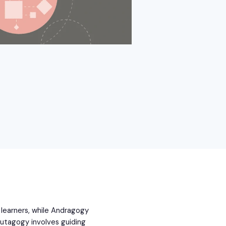
learners, while Andragogy
utagogy involves guiding