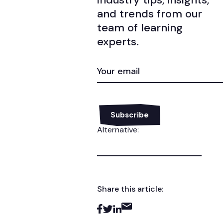
and trends from our
team of learning
experts.
EMAIL
(REQUIRED)
Alternative:
Share this article: