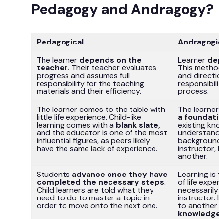
Pedagogy and Andragogy?
Pedagogical
Andragogi
The learner
depends on the
Learner
de
teacher.
Their teacher evaluates
This method
progress and assumes full
and directi
responsibility for the teaching
responsibili
materials and their efficiency.
process.
The learner comes to the table with
The learne
little life experience. Child-like
a foundat
learning comes with a
blank slate,
existing kn
and the educator is one of the most
understand
influential figures, as peers likely
background
have the same lack of experience.
instructor,
another.
Students
advance once they have
Learning is
completed the necessary steps
.
of life exp
Child learners are told what they
necessarily
need to do to master a topic in
instructor.
order to move onto the next one.
to another 
knowledge