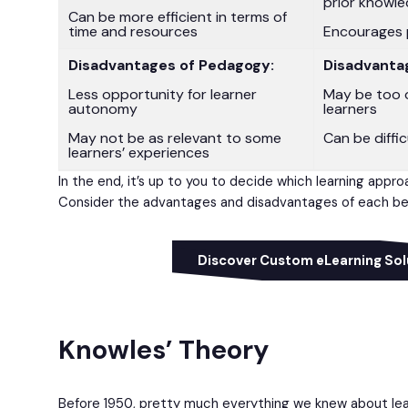
prior knowl
Can be more efficient in terms of
time and resources
Encourages 
Disadvantages of Pedagogy:
Disadvanta
Less opportunity for learner
May be too 
autonomy
learners
May not be as relevant to some
Can be diffi
learners’ experiences
In the end, it’s up to you to decide which learning appro
Consider the advantages and disadvantages of each bef
Discover Custom eLearning Sol
Knowles’ Theory
Before 1950, pretty much everything we knew about le