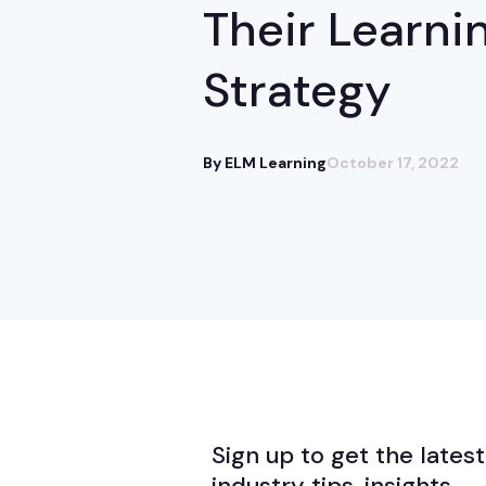
Their Learni
Strategy
By ELM Learning
October 17, 2022
Sign up to get the latest
industry tips, insights,