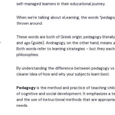
self-managed learners in their educational journey.
When we’re talking about eLearning, the words “pedago
thrown around.
These words are both of Greek origin; pedagogy literall
and
ago
(guide). Andragogy, on the other hand, means
Both words refer to learning strategies – but they each
philosophies.
By understanding the difference between pedagogy vs a
clearer idea of how and why your subjects learn best.
Pedagogy
is the method and practice of teaching child
of cognitive and social development. It emphasizes a
and the use of instructional methods that are appropriat
needs.