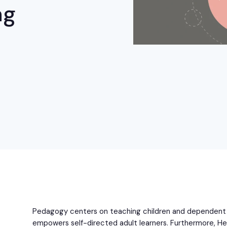
ng
Pedagogy centers on teaching children and dependent 
empowers self-directed adult learners. Furthermore, He