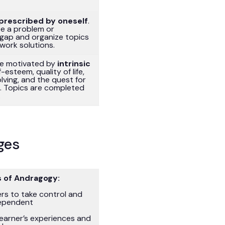
prescribed by oneself
.
ee a problem or
gap and organize topics
/work solutions.
re motivated by
intrinsic
lf-esteem, quality of life,
ving, and the quest for
n. Topics are completed
.
ges
 of Andragogy:
ers to take control and
ependent
earner’s experiences and