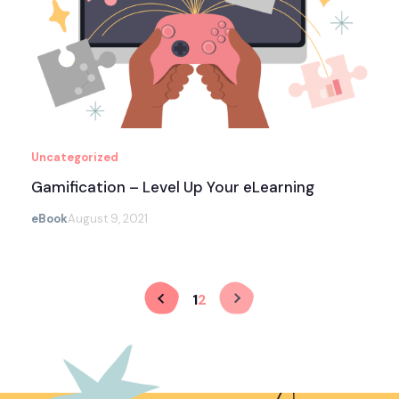
Uncategorized
Gamification – Level Up Your eLearning
eBook
August 9, 2021
1
2