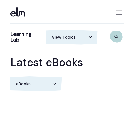
Learning
Lab
Latest eBooks