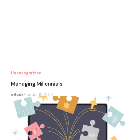
Uncategorized
Managing Millennials
eBook
August 18, 2021