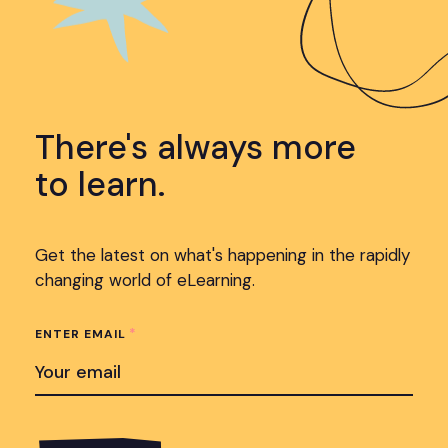
There's always more
to learn.
Get the latest on what's happening in the rapidly
changing world of eLearning.
*
ENTER EMAIL