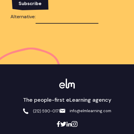
Alternative:
The people-first eLearning agency
info@elmlearning.com
(212) 590-0171