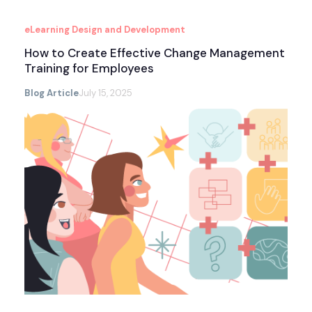
eLearning Design and Development
How to Create Effective Change Management
Training for Employees
Blog Article
July 15, 2025