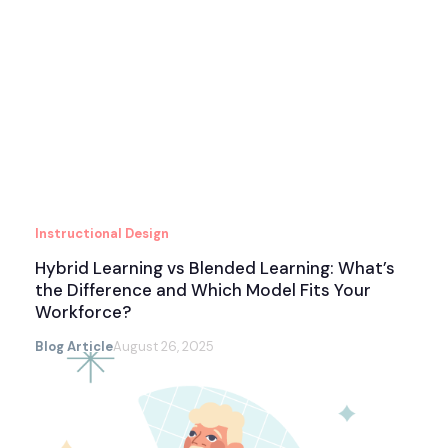
Instructional Design
Hybrid Learning vs Blended Learning: What’s
the Difference and Which Model Fits Your
Workforce?
Blog Article
August 26, 2025