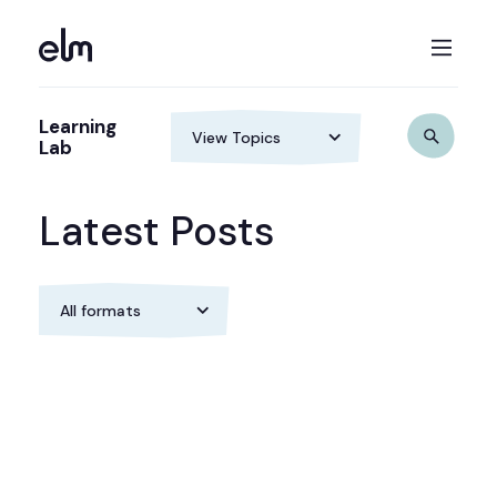
Learning
Lab
Latest Posts