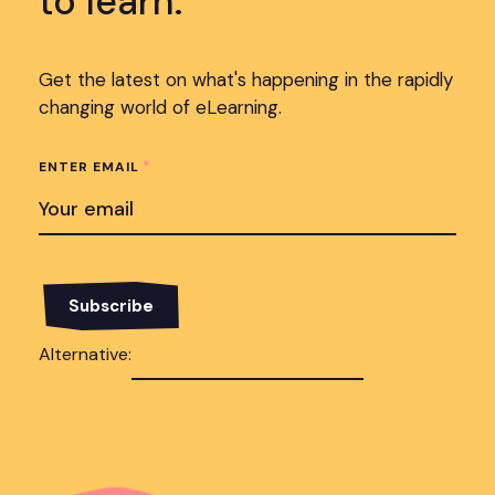
to learn.
Get the latest on what's happening in the rapidly
changing world of eLearning.
*
ENTER EMAIL
Alternative: