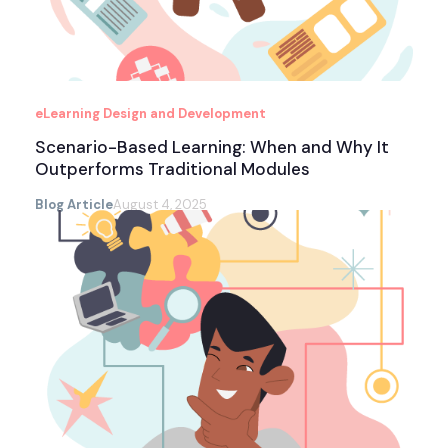
eLearning Design and Development
Scenario-Based Learning: When and Why It
Outperforms Traditional Modules
Blog Article
August 4, 2025