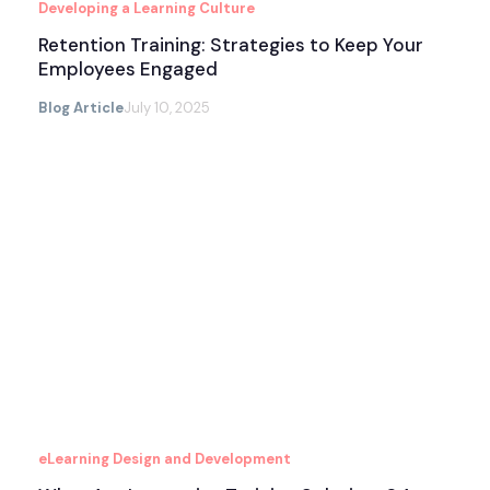
Developing a Learning Culture
Retention Training: Strategies to Keep Your
Employees Engaged
Blog Article
July 10, 2025
eLearning Design and Development