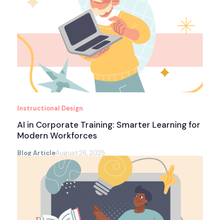
Instructional Design
AI in Corporate Training: Smarter Learning for
Modern Workforces
Blog Article
August 26, 2025