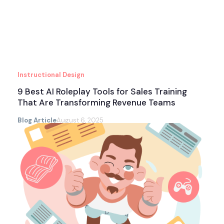
Instructional Design
9 Best AI Roleplay Tools for Sales Training
That Are Transforming Revenue Teams
Blog Article
August 6, 2025