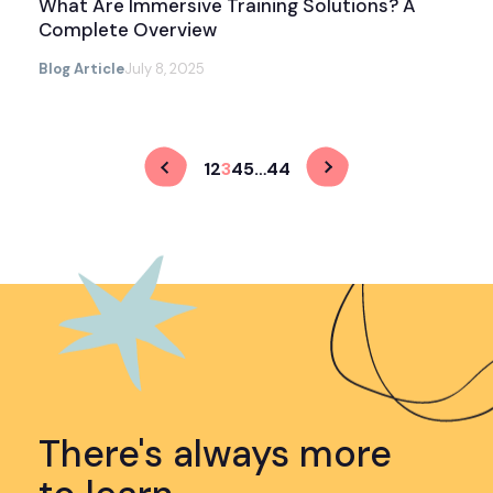
What Are Immersive Training Solutions? A
Complete Overview
Blog Article
July 8, 2025
1
2
3
4
5
…
44
There's always more