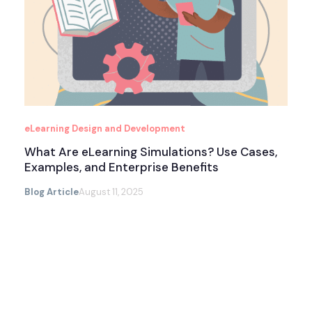
eLearning Design and Development
What Are eLearning Simulations? Use Cases,
Examples, and Enterprise Benefits
Blog Article
August 11, 2025