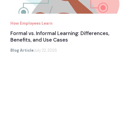
How Employees Learn
Formal vs. Informal Learning: Differences,
Benefits, and Use Cases
Blog Article
July 22, 2025