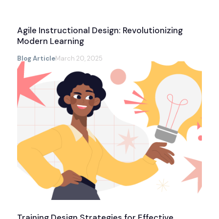
Agile Instructional Design: Revolutionizing
Modern Learning
Blog Article
March 20, 2025
Training Design Strategies for Effective