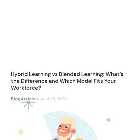
Hybrid Learning vs Blended Learning: What’s
the Difference and Which Model Fits Your
Workforce?
Blog Article
August 26, 2025