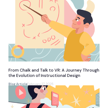
From Chalk and Talk to VR: A Journey Through
the Evolution of Instructional Design
Blog Article
February 27, 2025