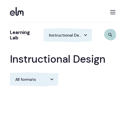
Learning
Lab
Instructional Design