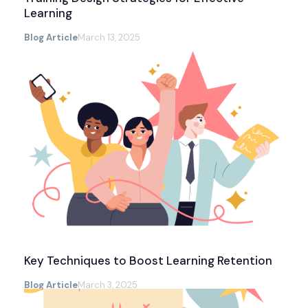
Learning
Blog Article
March 13, 2025
Key Techniques to Boost Learning Retention
Blog Article
March 3, 2025