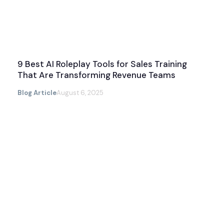
9 Best AI Roleplay Tools for Sales Training
That Are Transforming Revenue Teams
Blog Article
August 6, 2025