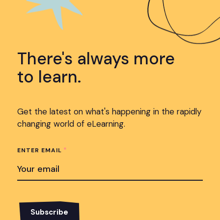
There's always more
to learn.
Get the latest on what's happening in the rapidly
changing world of eLearning.
*
ENTER EMAIL