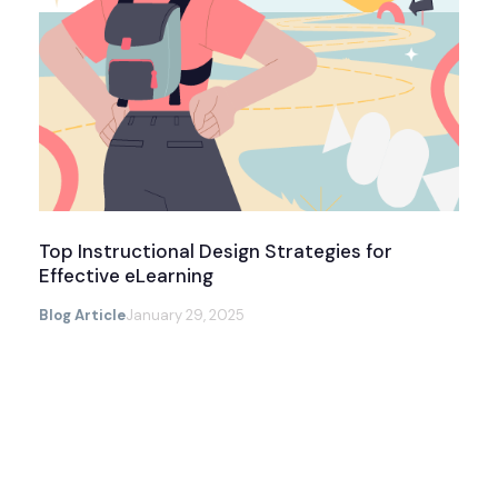
Top Instructional Design Strategies for
Effective eLearning
Blog Article
January 29, 2025