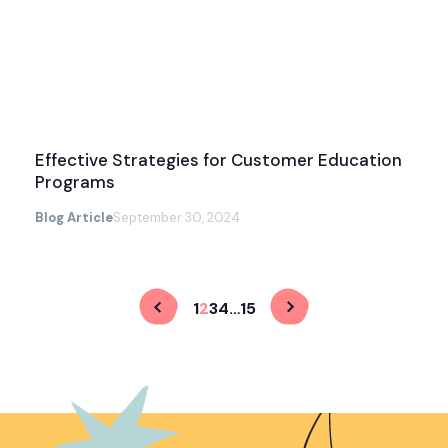
Effective Strategies for Customer Education
Programs
Blog Article
September 30, 2024
1
2
3
4
…
15