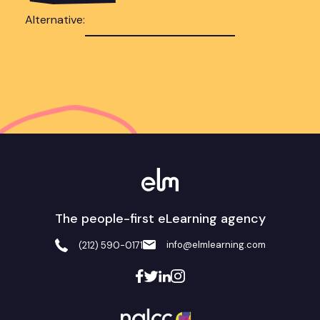
Alternative:
The people-first eLearning agency
info@elmlearning.com
(212) 590-0171