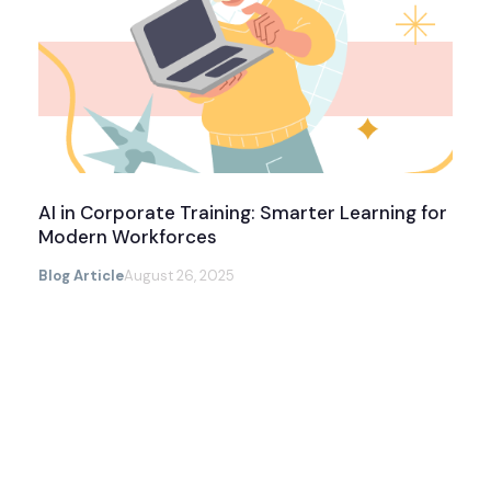
AI in Corporate Training: Smarter Learning for
Modern Workforces
Blog Article
August 26, 2025