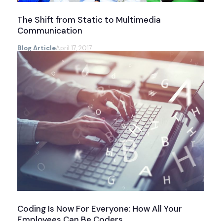
The Shift from Static to Multimedia
Communication
Blog Article
April 17, 2017
Coding Is Now For Everyone: How All Your
Employees Can Be Coders