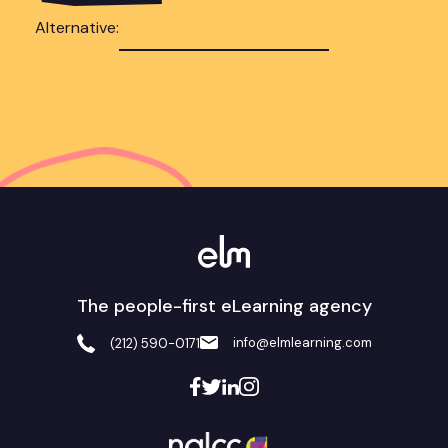
Alternative:
The people-first eLearning agency
info@elmlearning.com
(212) 590-0171