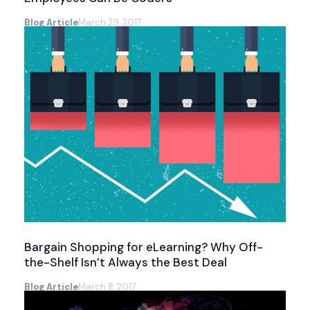
Blog Article
March 29, 2017
Bargain Shopping for eLearning? Why Off-
the-Shelf Isn’t Always the Best Deal
Blog Article
March 8, 2017