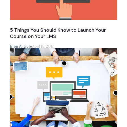
5 Things You Should Know to Launch Your
Course on Your LMS
Blog Article
April 19, 2017