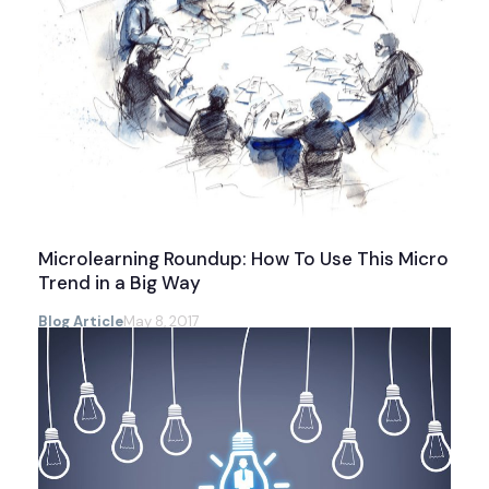
Microlearning Roundup: How To Use This Micro
Trend in a Big Way
Blog Article
May 8, 2017