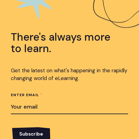
There's always more
to learn.
Get the latest on what's happening in the rapidly
changing world of eLearning.
*
ENTER EMAIL