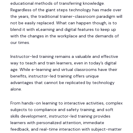
educational methods of transferring knowledge.
Regardless of the giant steps technology has made over
the years, the traditional trainer-classroom paradigm will
not be easily replaced. What can happen though, is to
blend it with eLearning and digital features to keep up
with the changes in the workplace and the demands of
our times.
Instructor-led training remains a valuable and effective
way to teach and train learners, even in today’s digital
age. While e-learning and virtual classrooms have their
benefits, instructor-led training offers unique
advantages that cannot be replicated by technology
alone.
From hands-on learning to interactive activities, complex
subjects to compliance and safety training, and soft
skills development, instructor-led training provides
learners with personalized attention, immediate
feedback, and real-time interaction with subject-matter