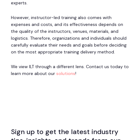
experts.
However, instructor-led training also comes with
expenses and costs, and its effectiveness depends on
the quality of the instructors, venues, materials, and
logistics. Therefore, organizations and individuals should
carefully evaluate their needs and goals before deciding
on the most appropriate training delivery method.
We view ILT through a different lens. Contact us today to
learn more about our
solutions
!
Sign up to get the latest industry