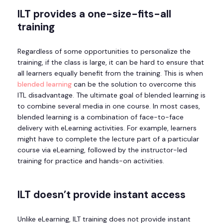
ILT
provides a one-size-fits-all
training
Regardless of some opportunities to personalize the
training, if the class is large, it can be hard to ensure that
all learners equally benefit from the training. This is when
blended learning
can be the solution to overcome this
ITL disadvantage. The ultimate goal of blended learning is
to combine several media in one course. In most cases,
blended learning is a combination of face-to-face
delivery with eLearning activities. For example, learners
might have to complete the lecture part of a particular
course via eLearning, followed by the instructor-led
training for practice and hands-on activities.
ILT doesn’t provide instant access
Unlike eLearning, ILT training does not provide instant