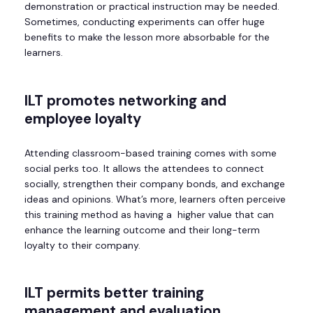
demonstration or practical instruction may be needed.
Sometimes, conducting experiments can offer huge
benefits to make the lesson more absorbable for the
learners.
ILT
promotes networking and
employee loyalty
Attending classroom-based training comes with some
social perks too. It allows the attendees to connect
socially, strengthen their company bonds, and exchange
ideas and opinions. What’s more, learners often perceive
this training method as having a higher value that can
enhance the learning outcome and their long-term
loyalty to their company.
ILT
permits better training
management and evaluation