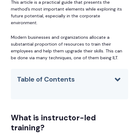
This article is a practical guide that presents the
method’s most important elements while exploring its
future potential, especially in the corporate
environment.
Modern businesses and organizations allocate a
substantial proportion of resources to train their
employees and help them upgrade their skills. This can
be done via many techniques, one of them being ILT.
Table of Contents
What is instructor-led
training?