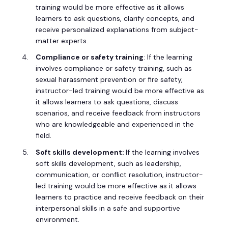
training would be more effective as it allows
learners to ask questions, clarify concepts, and
receive personalized explanations from subject-
matter experts.
Compliance or safety training
: If the learning
involves compliance or safety training, such as
sexual harassment prevention or fire safety,
instructor-led training would be more effective as
it allows learners to ask questions, discuss
scenarios, and receive feedback from instructors
who are knowledgeable and experienced in the
field.
Soft skills development:
If the learning involves
soft skills development, such as leadership,
communication, or conflict resolution, instructor-
led training would be more effective as it allows
learners to practice and receive feedback on their
interpersonal skills in a safe and supportive
environment.