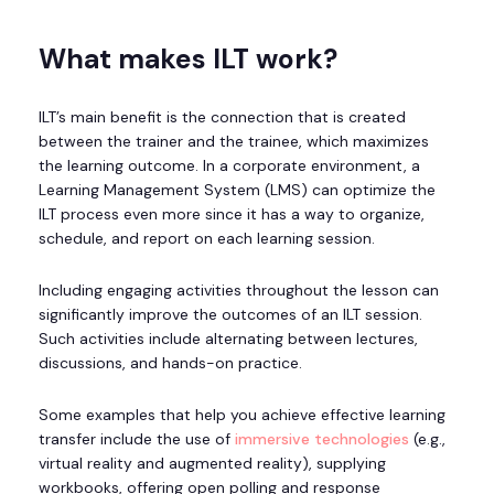
What makes ILT work?
ILT’s main benefit is the connection that is created
between the trainer and the trainee, which maximizes
the learning outcome. In a corporate environment, a
Learning Management System (LMS) can optimize the
ILT process even more since it has a way to organize,
schedule, and report on each learning session.
Including engaging activities throughout the lesson can
significantly improve the outcomes of an ILT session.
Such activities include alternating between lectures,
discussions, and hands-on practice.
Some examples that help you achieve effective learning
transfer include the use of
immersive technologies
(e.g.,
virtual reality and augmented reality), supplying
workbooks, offering open polling and response