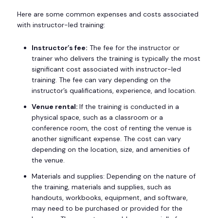
Here are some common expenses and costs associated
with instructor-led training:
Instructor’s fee:
The fee for the instructor or
trainer who delivers the training is typically the most
significant cost associated with instructor-led
training. The fee can vary depending on the
instructor’s qualifications, experience, and location.
Venue rental:
If the training is conducted in a
physical space, such as a classroom or a
conference room, the cost of renting the venue is
another significant expense. The cost can vary
depending on the location, size, and amenities of
the venue.
Materials and supplies: Depending on the nature of
the training, materials and supplies, such as
handouts, workbooks, equipment, and software,
may need to be purchased or provided for the