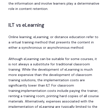
the information and involve learners play a determinative
role in content retention.
ILT vs eLearning
Online learning, eLearning, or distance education refer to
a virtual training method that presents the content in
either a synchronous or asynchronous method.
Although eLearning can be suitable for some courses, it
is not always a substitute for traditional classroom
training. While the development of eLearning is much
more expensive than the development of classroom
training solutions, the implementation costs are
significantly lower than ILT. For classroom
training,implementation costs include paying the trainer,
renting a training room, printing hard copies of all course
materials. Alternatively, expenses associated with the
implementation of eLearning are typically limited to the