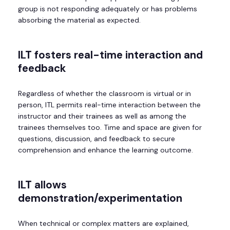
group is not responding adequately or has problems
absorbing the material as expected.
ILT
fosters real-time interaction and
feedback
Regardless of whether the classroom is virtual or in
person, ITL permits real-time interaction between the
instructor and their trainees as well as among the
trainees themselves too. Time and space are given for
questions, discussion, and feedback to secure
comprehension and enhance the learning outcome.
ILT allows
demonstration/experimentation
When technical or complex matters are explained,