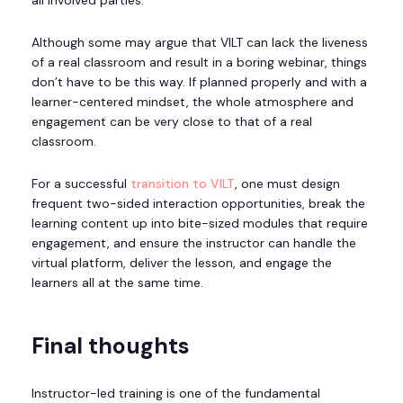
Although some may argue that VILT can lack the liveness
of a real classroom and result in a boring webinar, things
don’t have to be this way. If planned properly and with a
learner-centered mindset, the whole atmosphere and
engagement can be very close to that of a real
classroom.
For a successful
transition to VILT
, one must design
frequent two-sided interaction opportunities, break the
learning content up into bite-sized modules that require
engagement, and ensure the instructor can handle the
virtual platform, deliver the lesson, and engage the
learners all at the same time.
Final thoughts
Instructor-led training is one of the fundamental