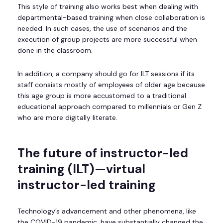
This style of training also works best when dealing with
departmental-based training when close collaboration is
needed. In such cases, the use of scenarios and the
execution of group projects are more successful when
done in the classroom.
In addition, a company should go for ILT sessions if its
staff consists mostly of employees of older age because
this age group is more accustomed to a traditional
educational approach compared to millennials or Gen Z
who are more digitally literate.
The future of instructor-led
training (ILT)—virtual
instructor-led training
Technology’s advancement and other phenomena, like
the COVID-19 pandemic, have substantially changed the