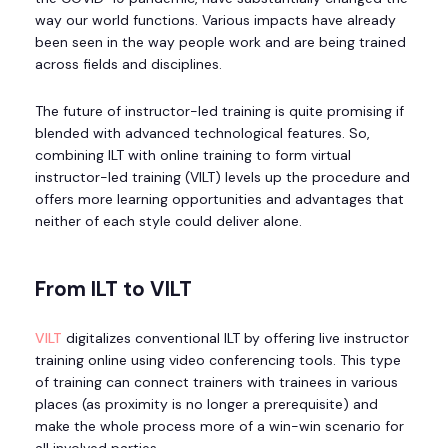
way our world functions. Various impacts have already
been seen in the way people work and are being trained
across fields and disciplines.
The future of instructor-led training is quite promising if
blended with advanced technological features. So,
combining ILT with online training to form virtual
instructor-led training (VILT) levels up the procedure and
offers more learning opportunities and advantages that
neither of each style could deliver alone.
From ILT to VILT
VILT
digitalizes conventional ILT by offering live instructor
training online using video conferencing tools. This type
of training can connect trainers with trainees in various
places (as proximity is no longer a prerequisite) and
make the whole process more of a win-win scenario for
all involved parties.