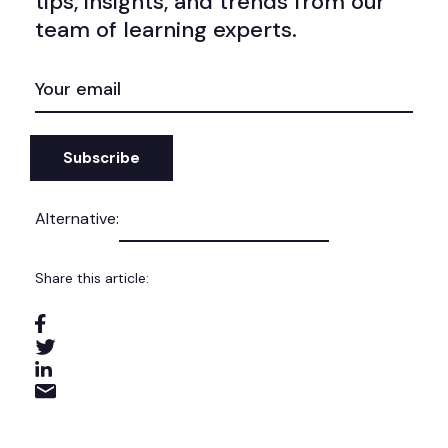
tips, insights, and trends from our
team of learning experts.
EMAIL
(REQUIRED)
Alternative:
Share this article: