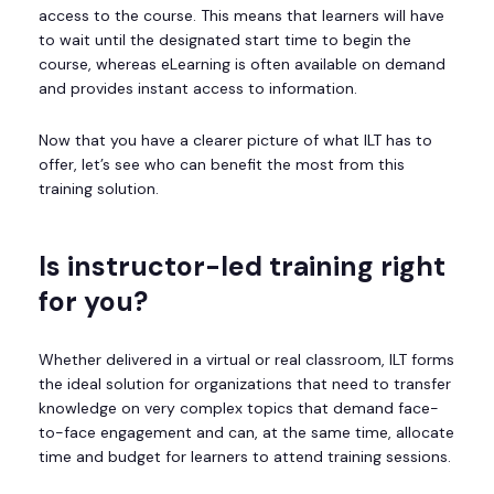
access to the course. This means that learners will have
to wait until the designated start time to begin the
course, whereas eLearning is often available on demand
and provides instant access to information.
Now that you have a clearer picture of what ILT has to
offer, let’s see who can benefit the most from this
training solution.
Is instructor-led training right
for you?
Whether delivered in a virtual or real classroom, ILT forms
the ideal solution for organizations that need to transfer
knowledge on very complex topics that demand face-
to-face engagement and can, at the same time, allocate
time and budget for learners to attend training sessions.