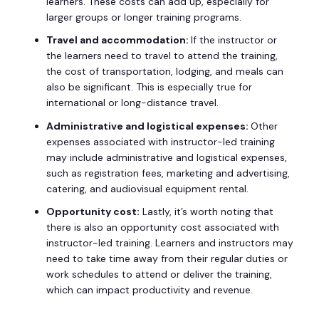
learners. These costs can add up, especially for
larger groups or longer training programs.
Travel and accommodation:
If the instructor or
the learners need to travel to attend the training,
the cost of transportation, lodging, and meals can
also be significant. This is especially true for
international or long-distance travel.
Administrative and logistical expenses:
Other
expenses associated with instructor-led training
may include administrative and logistical expenses,
such as registration fees, marketing and advertising,
catering, and audiovisual equipment rental.
Opportunity cost:
Lastly, it’s worth noting that
there is also an opportunity cost associated with
instructor-led training. Learners and instructors may
need to take time away from their regular duties or
work schedules to attend or deliver the training,
which can impact productivity and revenue.