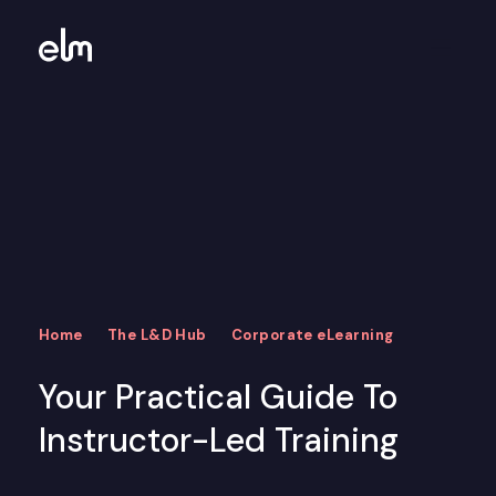
Home
The L&D Hub
Corporate eLearning
Your Practical Guide To
Instructor-Led Training