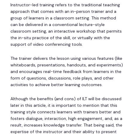
Instructor-led training refers to the traditional teaching
approach that comes with an in-person trainer and a
group of learners in a classroom setting. This method
can be delivered in a conventional lecture-style
classroom setting, an interactive workshop that permits
the in-situ practice of the skill, or virtually with the
support of video conferencing tools.
The trainer delivers the lesson using various features (like
whiteboards, presentations, handouts, and experiments)
and encourages real-time feedback from learners in the
form of questions, discussions, role plays, and other
activities to achieve better learning outcomes.
Although the benefits (and cons) of ILT will be discussed
later in this article, it is important to mention that this
training style connects learners with trainers better and
fosters dialogue, interaction, high engagement, and, as a
result, increases knowledge transfer. That being said, the
expertise of the instructor and their ability to present