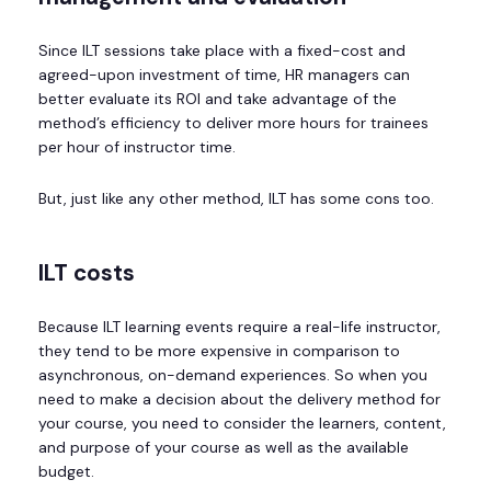
Since ILT sessions take place with a fixed-cost and
agreed-upon investment of time, HR managers can
better evaluate its ROI and take advantage of the
method’s efficiency to deliver more hours for trainees
per hour of instructor time.
But, just like any other method, ILT has some cons too.
ILT costs
Because ILT learning events require a real-life instructor,
they tend to be more expensive in comparison to
asynchronous, on-demand experiences. So when you
need to make a decision about the delivery method for
your course, you need to consider the learners, content,
and purpose of your course as well as the available
budget.