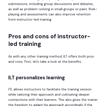
submissions, including group discussions and debates,
as well as problem-solving in small groups or pairs. Role-
playing and assessments can also improve retention
from instructor-led training.
Pros and cons of instructor-
led training
As with any other training method, ILT offers both pros
and cons. First, let’s take a look at the benefits.
ILT p
ersonalizes learning
ITL allows instructors to facilitate the training session
while tailoring their approach and cultivating deeper
connections with their learners. This also gives the trainer
the freedom to adapt his approach accordingly if the