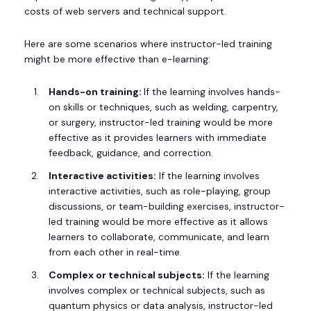
costs of web servers and technical support.
Here are some scenarios where instructor-led training
might be more effective than e-learning:
Hands-on training:
If the learning involves hands-
on skills or techniques, such as welding, carpentry,
or surgery, instructor-led training would be more
effective as it provides learners with immediate
feedback, guidance, and correction.
Interactive activities:
If the learning involves
interactive activities, such as role-playing, group
discussions, or team-building exercises, instructor-
led training would be more effective as it allows
learners to collaborate, communicate, and learn
from each other in real-time.
Complex or technical subjects:
If the learning
involves complex or technical subjects, such as
quantum physics or data analysis, instructor-led