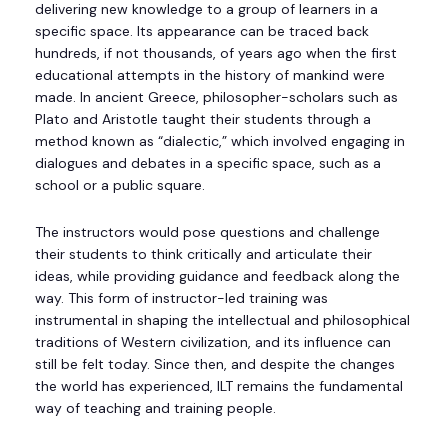
delivering new knowledge to a group of learners in a
specific space. Its appearance can be traced back
hundreds, if not thousands, of years ago when the first
educational attempts in the history of mankind were
made. In ancient Greece, philosopher-scholars such as
Plato and Aristotle taught their students through a
method known as “dialectic,” which involved engaging in
dialogues and debates in a specific space, such as a
school or a public square.
The instructors would pose questions and challenge
their students to think critically and articulate their
ideas, while providing guidance and feedback along the
way. This form of instructor-led training was
instrumental in shaping the intellectual and philosophical
traditions of Western civilization, and its influence can
still be felt today. Since then, and despite the changes
the world has experienced, ILT remains the fundamental
way of teaching and training people.