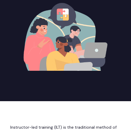
Instructor-led training (ILT) is the traditional method of