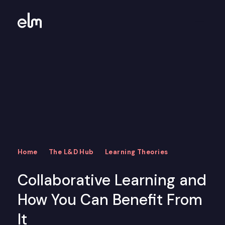
Home
The L&D Hub
Learning Theories
Collaborative Learning and
How You Can Benefit From
It