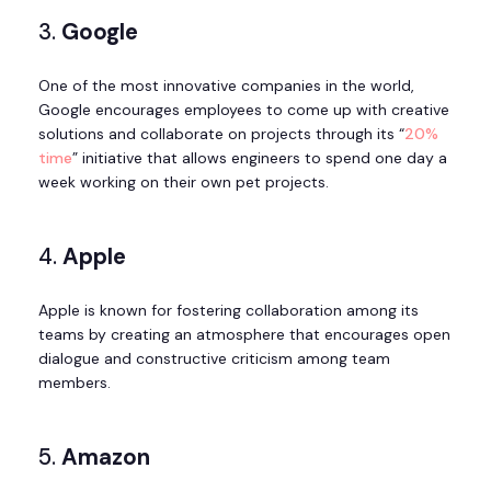
3.
Google
One of the most innovative companies in the world,
Google encourages employees to come up with creative
solutions and collaborate on projects through its “
20%
time
” initiative that allows engineers to spend one day a
week working on their own pet projects.
4.
Apple
Apple is known for fostering collaboration among its
teams by creating an atmosphere that encourages open
dialogue and constructive criticism among team
members.
5.
Amazon