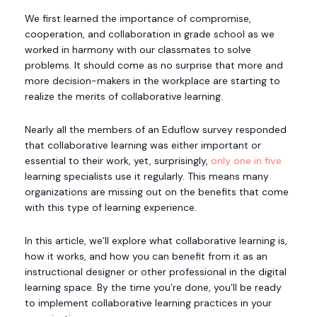
We first learned the importance of compromise,
cooperation, and collaboration in grade school as we
worked in harmony with our classmates to solve
problems. It should come as no surprise that more and
more decision-makers in the workplace are starting to
realize the merits of collaborative learning.
Nearly all the members of an Eduflow survey responded
that collaborative learning was either important or
essential to their work, yet, surprisingly,
only one in five
learning specialists use it regularly. This means many
organizations are missing out on the benefits that come
with this type of learning experience.
In this article, we’ll explore what collaborative learning is,
how it works, and how you can benefit from it as an
instructional designer or other professional in the digital
learning space. By the time you’re done, you’ll be ready
to implement collaborative learning practices in your