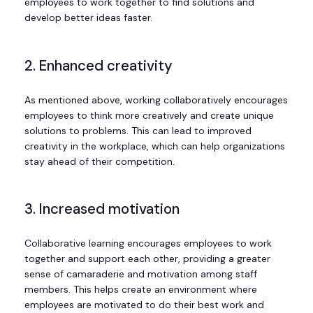
employees to work together to find solutions and
develop better ideas faster.
2. Enhanced creativity
As mentioned above, working collaboratively encourages
employees to think more creatively and create unique
solutions to problems. This can lead to improved
creativity in the workplace, which can help organizations
stay ahead of their competition.
3. Increased motivation
Collaborative learning encourages employees to work
together and support each other, providing a greater
sense of camaraderie and motivation among staff
members. This helps create an environment where
employees are motivated to do their best work and