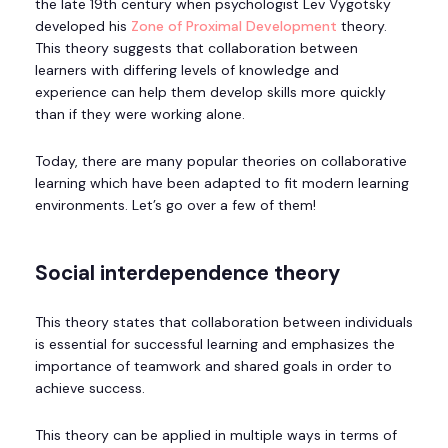
the late 19
th
century when psychologist Lev Vygotsky
developed his
Zone of Proximal Development
theory.
This theory suggests that collaboration between
learners with differing levels of knowledge and
experience can help them develop skills more quickly
than if they were working alone.
Today, there are many popular theories on collaborative
learning which have been adapted to fit modern learning
environments. Let’s go over a few of them!
Social interdependence theory
This theory states that collaboration between individuals
is essential for successful learning and emphasizes the
importance of teamwork and shared goals in order to
achieve success.
This theory can be applied in multiple ways in terms of