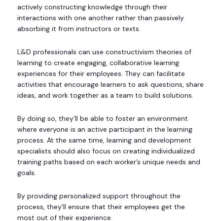
actively constructing knowledge through their
interactions with one another rather than passively
absorbing it from instructors or texts.
L&D professionals can use constructivism theories of
learning to create engaging, collaborative learning
experiences for their employees. They can facilitate
activities that encourage learners to ask questions, share
ideas, and work together as a team to build solutions.
By doing so, they’ll be able to foster an environment
where everyone is an active participant in the learning
process. At the same time, learning and development
specialists should also focus on creating individualized
training paths based on each worker’s unique needs and
goals.
By providing personalized support throughout the
process, they’ll ensure that their employees get the
most out of their experience.