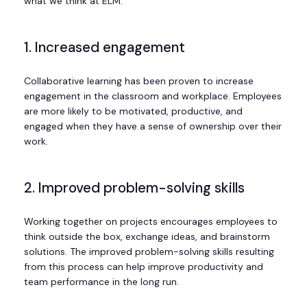
what we think at ELM:
1. Increased engagement
Collaborative learning has been proven to increase
engagement in the classroom and workplace. Employees
are more likely to be motivated, productive, and
engaged when they have a sense of ownership over their
work.
2. Improved problem-solving skills
Working together on projects encourages employees to
think outside the box, exchange ideas, and brainstorm
solutions. The improved problem-solving skills resulting
from this process can help improve productivity and
team performance in the long run.