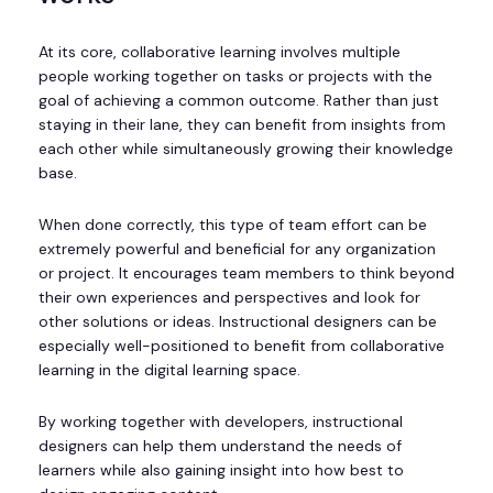
At its core, collaborative learning involves multiple
people working together on tasks or projects with the
goal of achieving a common outcome. Rather than just
staying in their lane, they can benefit from insights from
each other while simultaneously growing their knowledge
base.
When done correctly, this type of team effort can be
extremely powerful and beneficial for any organization
or project. It encourages team members to think beyond
their own experiences and perspectives and look for
other solutions or ideas. Instructional designers can be
especially well-positioned to benefit from collaborative
learning in the digital learning space.
By working together with developers, instructional
designers can help them understand the needs of
learners while also gaining insight into how best to