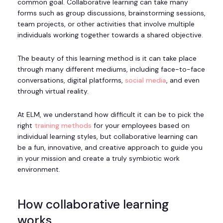
common goal. Collaborative learning can take many
forms such as group discussions, brainstorming sessions,
team projects, or other activities that involve multiple
individuals working together towards a shared objective.
The beauty of this learning method is it can take place
through many different mediums, including face-to-face
conversations, digital platforms,
social media
, and even
through virtual reality.
At ELM, we understand how difficult it can be to pick the
right
training methods
for your employees based on
individual learning styles, but collaborative learning can
be a fun, innovative, and creative approach to guide you
in your mission and create a truly symbiotic work
environment.
How collaborative learning
works