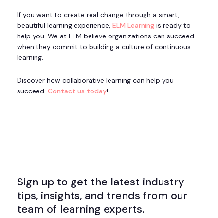
If you want to create real change through a smart,
beautiful learning experience,
ELM Learning
is ready to
help you. We at ELM believe organizations can succeed
when they commit to building a culture of continuous
learning.
Discover how collaborative learning can help you
succeed.
Contact us today
!
Sign up to get the latest industry
tips, insights, and trends from our
team of learning experts.