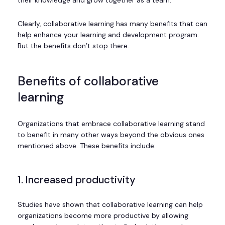
Clearly, collaborative learning has many benefits that can
help enhance your learning and development program.
But the benefits don’t stop there.
Benefits of collaborative
learning
Organizations that embrace collaborative learning stand
to benefit in many other ways beyond the obvious ones
mentioned above. These benefits include:
1. Increased productivity
Studies have shown that collaborative learning can help
organizations become more productive by allowing