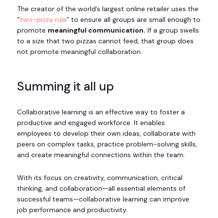
The creator of the world’s largest online retailer uses the
“
two-pizza rule
” to ensure all groups are small enough to
promote
meaningful communication.
If a group swells
to a size that two pizzas cannot feed, that group does
not promote meaningful collaboration.
Summing it all up
Collaborative learning is an effective way to foster a
productive and engaged workforce. It enables
employees to develop their own ideas, collaborate with
peers on complex tasks, practice problem-solving skills,
and create meaningful connections within the team.
With its focus on creativity, communication, critical
thinking, and collaboration—all essential elements of
successful teams—collaborative learning can improve
job performance and productivity.