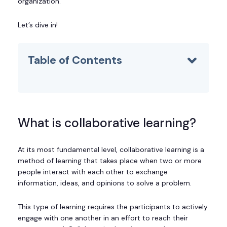
organization.
Let’s dive in!
Table of Contents
What is collaborative learning?
At its most fundamental level, collaborative learning is a
method of learning that takes place when two or more
people interact with each other to exchange
information, ideas, and opinions to solve a problem.
This type of learning requires the participants to actively
engage with one another in an effort to reach their