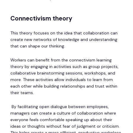
Connectivism theory
This theory focuses on the idea that collaboration can
create new networks of knowledge and understanding
that can shape our thinking.
Workers can benefit from the connectivism learning
theory by engaging in activities such as group projects,
collaborative brainstorming sessions, workshops, and
more. These activities allow individuals to learn from
each other while building relationships and trust within
their teams.
By facilitating open dialogue between employees,
managers can create a culture of collaboration where
everyone feels comfortable speaking up about their
ideas or thoughts without fear of judgment or criticism.
This helps create a more efficient, productive workplace