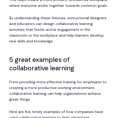
where everyone works together towards common goals.
By understanding these theories, instructional designers
and educators can design collaborative learning
activities that foster active engagement in the
classroom or the workplace and help learners develop
new skills and knowledge.
5 great examples of
collaborative learning
From providing more effective training for employees to
creating a more productive working environment,
collaborative learning can help organizations achieve
great things.
Here are five timely examples of how companies have
used collaborative learning to their advantage: