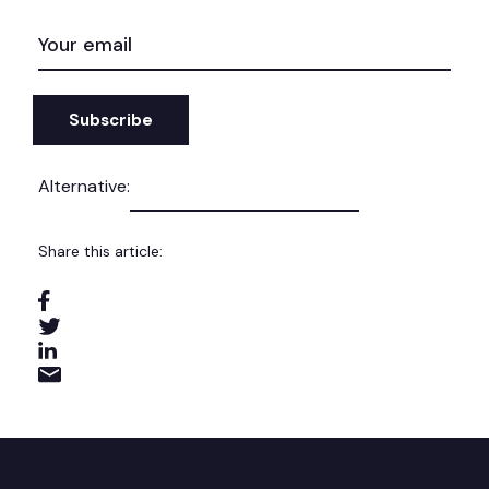
EMAIL
(REQUIRED)
Alternative:
Share this article: