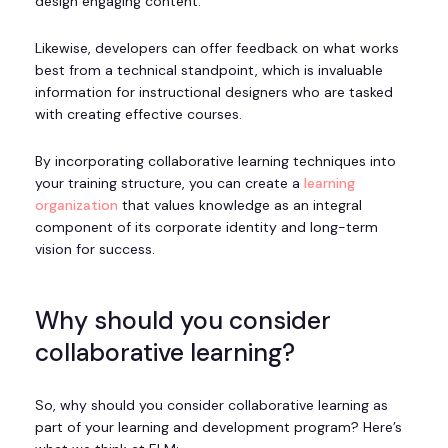
design engaging content.
Likewise, developers can offer feedback on what works
best from a technical standpoint, which is invaluable
information for instructional designers who are tasked
with creating effective courses.
By incorporating collaborative learning techniques into
your training structure, you can create a
learning
organization
that values knowledge as an integral
component of its corporate identity and long-term
vision for success.
Why should you consider
collaborative learning?
So, why should you consider collaborative learning as
part of your learning and development program? Here’s