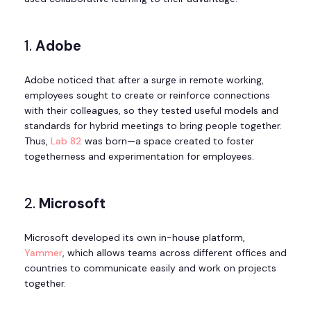
1.
Adobe
Adobe noticed that after a surge in remote working,
employees sought to create or reinforce connections
with their colleagues, so they tested useful models and
standards for hybrid meetings to bring people together.
Thus,
Lab 82
was born—a space created to foster
togetherness and experimentation for employees.
2.
Microsoft
Microsoft developed its own in-house platform,
Yammer
, which allows teams across different offices and
countries to communicate easily and work on projects
together.