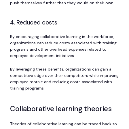
push themselves further than they would on their own.
4. Reduced costs
By encouraging collaborative learning in the workforce,
organizations can reduce costs associated with training
programs and other overhead expenses related to
employee development initiatives.
By leveraging these benefits, organizations can gain a
competitive edge over their competitors while improving
employee morale and reducing costs associated with
training programs.
Collaborative learning theories
Theories of collaborative learning can be traced back to