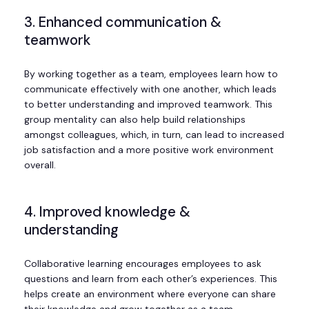
3. Enhanced communication &
teamwork
By working together as a team, employees learn how to
communicate effectively with one another, which leads
to better understanding and improved teamwork. This
group mentality can also help build relationships
amongst colleagues, which, in turn, can lead to increased
job satisfaction and a more positive work environment
overall.
4. Improved knowledge &
understanding
Collaborative learning encourages employees to ask
questions and learn from each other’s experiences. This
helps create an environment where everyone can share
their knowledge and grow together as a team.