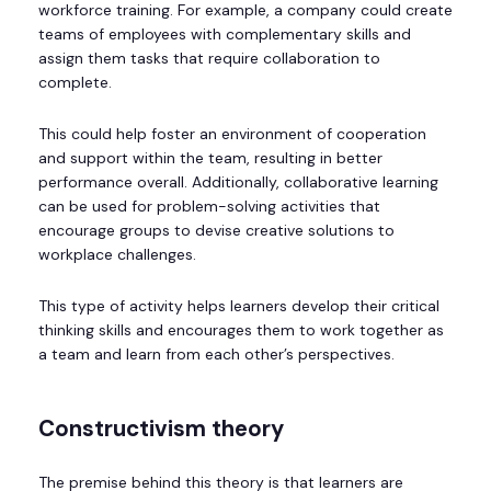
workforce training. For example, a company could create
teams of employees with complementary skills and
assign them tasks that require collaboration to
complete.
This could help foster an environment of cooperation
and support within the team, resulting in better
performance overall. Additionally, collaborative learning
can be used for problem-solving activities that
encourage groups to devise creative solutions to
workplace challenges.
This type of activity helps learners develop their critical
thinking skills and encourages them to work together as
a team and learn from each other’s perspectives.
Constructivism theory
The premise behind this theory is that learners are