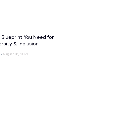
 Blueprint You Need for
ersity & Inclusion
ok
August 18, 2021