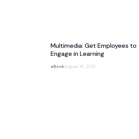
Multimedia: Get Employees to
Engage in Learning
eBook
August 18, 2021