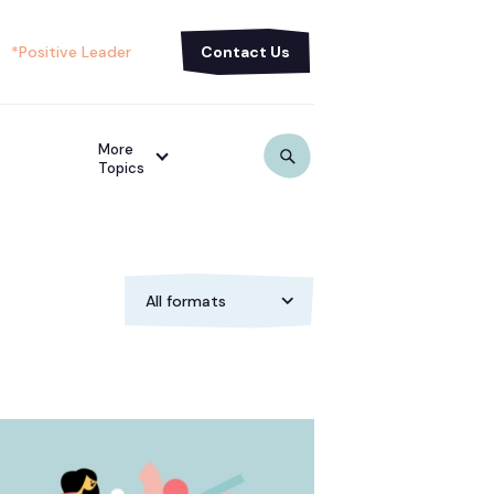
*Positive Leader
Contact Us
More
Topics