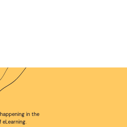
 happening in the
f eLearning.