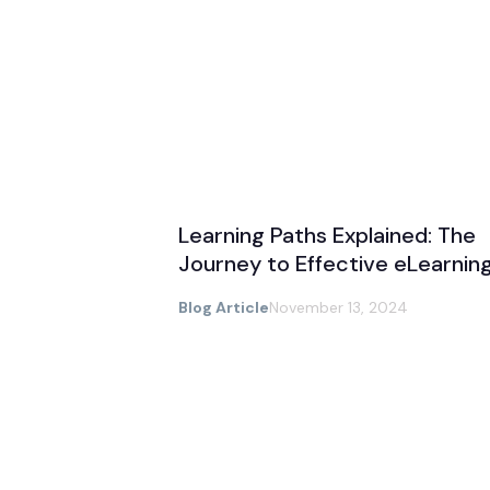
Learning Paths Explained: The
Journey to Effective eLearnin
Blog Article
November 13, 2024