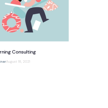
rning Consulting
nar
August 18, 2021