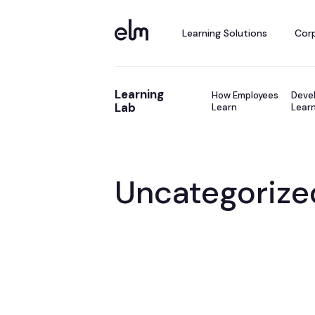
Learning Solutions
Corp
Learning
How Employees
Devel
Lab
Learn
Learn
Uncategorize