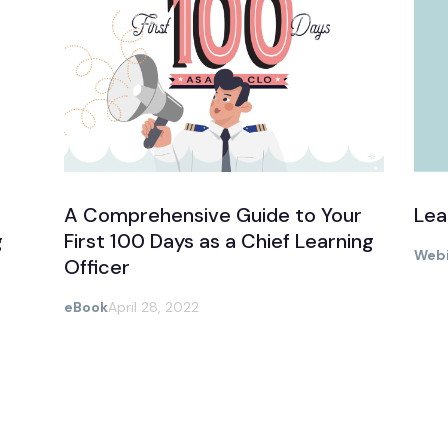
A Comprehensive Guide to Your
Lea
g
First 100 Days as a Chief Learning
Webi
Officer
eBook
April 28, 2022