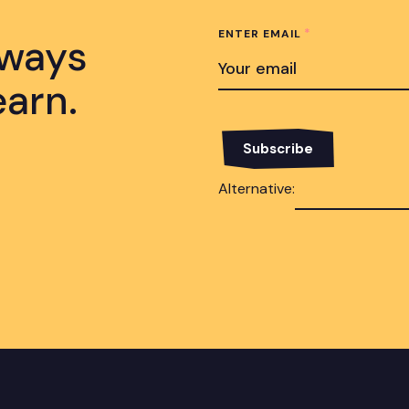
*
ENTER EMAIL
lways
earn.
Alternative: