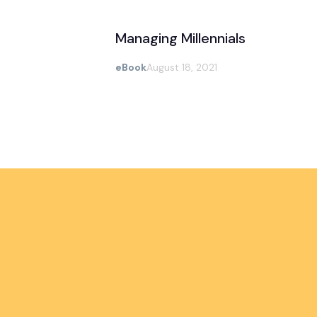
Managing Millennials
eBook
August 18, 2021