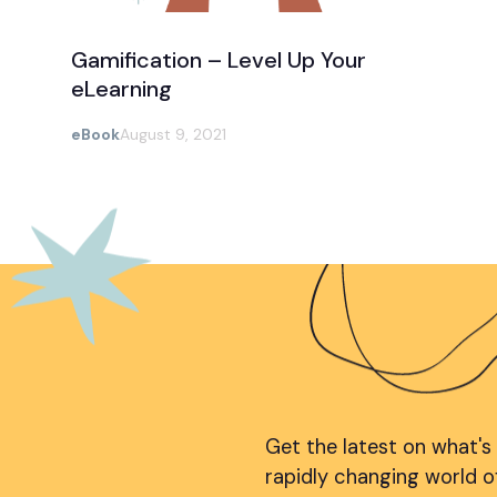
Gamification – Level Up Your
eLearning
eBook
August 9, 2021
Get the latest on what's
rapidly changing world o