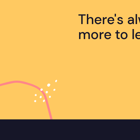
There's a
more to l