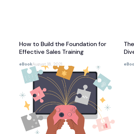
How to Build the Foundation for
The
Effective Sales Training
Div
eBook
August 18, 2021
eBo