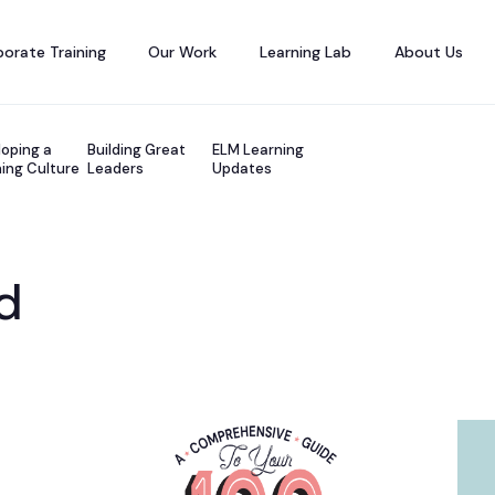
orate Training
Our Work
Learning Lab
About Us
oping a
Building Great
ELM Learning
ing Culture
Leaders
Updates
d