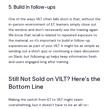
5. Build in follow-ups
One of the ways VILT often falls short is that, without the
in-person environment of ILT, learners simply close out
the window and don’t necessarily see the training again.
We know that recall is related to repeated exposure to
the material, so it’s important to build in follow-up
experiences as part of your VILT. It might be as simple as
sending out a short quiz or continuing a class discussion
on Slack, but following up helps keep information fresh
and users engaged long after training.
Still Not Sold on VILT? Here’s the
Bottom Line
Making the switch from ILT to VILT might seem
overwhelming, but it doesn’t have to be an all-or-