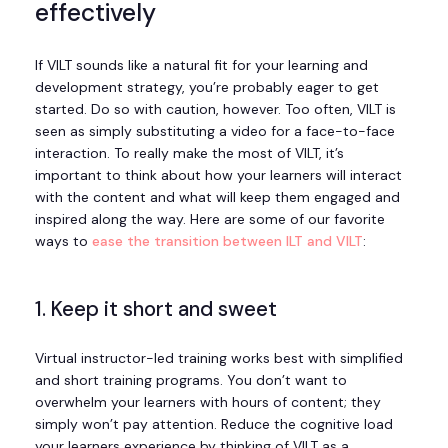
effectively
If VILT sounds like a natural fit for your learning and
development strategy, you’re probably eager to get
started. Do so with caution, however. Too often, VILT is
seen as simply substituting a video for a face-to-face
interaction. To really make the most of VILT, it’s
important to think about how your learners will interact
with the content and what will keep them engaged and
inspired along the way. Here are some of our favorite
ways to
ease the transition between ILT and VILT
:
1. Keep it short and sweet
Virtual instructor-led training works best with simplified
and short training programs. You don’t want to
overwhelm your learners with hours of content; they
simply won’t pay attention. Reduce the cognitive load
your learners experience by thinking of VILT as a