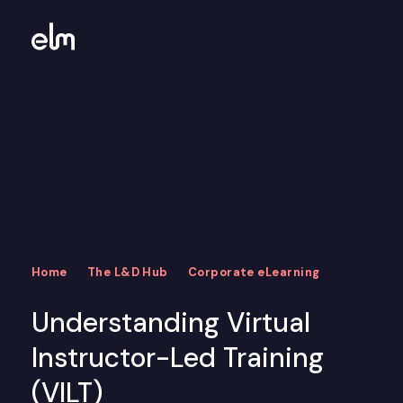
Home
The L&D Hub
Corporate eLearning
Understanding Virtual
Instructor-Led Training
(VILT)