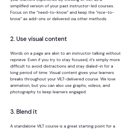
simplified version of your past instructor-led courses.
Focus on the “need-to-know” and keep the “nice-to-
know” as add-ons or delivered via other methods.
2. Use visual content
Words on a page are akin to an instructor talking without
reprieve. Even if you try to stay focused, it’s simply more
difficult to avoid distractions and stay dialed-in for a
long period of time. Visual content gives your learners
breaks throughout your VILT-delivered course. We love
animation, but you can also use graphs, videos, and
photography to keep learners engaged.
3. Blend it
A standalone VILT course is a great starting point for a