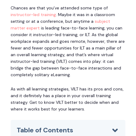
Chances are that you’ve attended some type of
instructor-led training
. Maybe it was in a classroom
setting or at a conference, but anytime a
subject
matter expert
is leading face-to-face learning, you can
consider it instructor-led training, or ILT. As the global
workplace expands and goes remote, however, there are
fewer and fewer opportunities for ILT as a main pillar of
an overall learning strategy, and that’s where virtual
instructor-led training (VILT) comes into play: it can
bridge the gap between face-to-face interactions and
completely solitary eLearning.
As with all learning strategies, VILT has its pros and cons,
and it definitely has a place in your overall training
strategy. Get to know VILT better to decide when and
where it works best for your learners.
Table of Contents