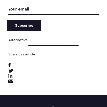
EMAIL
(REQUIRED)
Alternative:
Share this article: