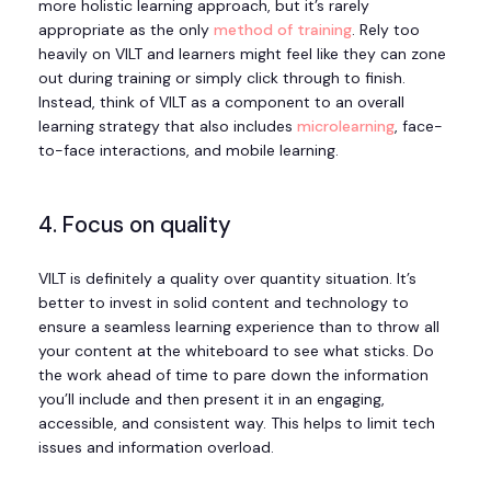
more holistic learning approach, but it’s rarely
appropriate as the only
method of training
. Rely too
heavily on VILT and learners might feel like they can zone
out during training or simply click through to finish.
Instead, think of VILT as a component to an overall
learning strategy that also includes
microlearning
, face-
to-face interactions, and mobile learning.
4. Focus on quality
VILT is definitely a quality over quantity situation. It’s
better to invest in solid content and technology to
ensure a seamless learning experience than to throw all
your content at the whiteboard to see what sticks. Do
the work ahead of time to pare down the information
you’ll include and then present it in an engaging,
accessible, and consistent way. This helps to limit tech
issues and information overload.