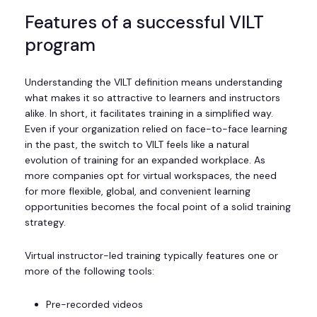
Features of a successful VILT
program
Understanding the VILT definition means understanding
what makes it so attractive to learners and instructors
alike. In short, it facilitates training in a simplified way.
Even if your organization relied on face-to-face learning
in the past, the switch to VILT feels like a natural
evolution of training for an expanded workplace. As
more companies opt for virtual workspaces, the need
for more flexible, global, and convenient learning
opportunities becomes the focal point of a solid training
strategy.
Virtual instructor-led training typically features one or
more of the following tools:
Pre-recorded videos