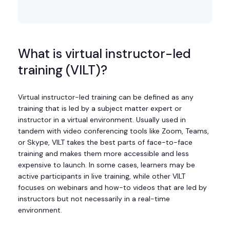
What is virtual instructor-led
training (VILT)?
Virtual instructor-led training can be defined as any
training that is led by a subject matter expert or
instructor in a virtual environment. Usually used in
tandem with video conferencing tools like Zoom, Teams,
or Skype, VILT takes the best parts of face-to-face
training and makes them more accessible and less
expensive to launch. In some cases, learners may be
active participants in live training, while other VILT
focuses on webinars and how-to videos that are led by
instructors but not necessarily in a real-time
environment.