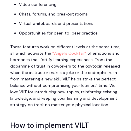
Video conferencing
Chats, forums, and breakout rooms
Virtual whiteboards and presentations
Opportunities for peer-to-peer practice
These features work on different levels at the same time,
all which activate the
“Angel’s Cocktail”
of emotions and
hormones that fortify learning experiences. From the
dopamine of trust in coworkers to the oxytocin released
when the instructor makes a joke or the endorphin rush
from mastering a new skill, VILT helps strike the perfect
balance without compromising your learners’ time. We
love VILT for introducing new topics, reinforcing existing
knowledge, and keeping your learning and development
strategy on track no matter your physical location.
How to implement VILT