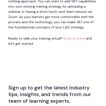
nothing approach. You can start to add VILT capabilities
into your existing training strategy by uploading a
webinar or having a short lunch-and-learn session via
Zoom. As your learners get more comfortable with the
process and the technology, you can make VILT one of
the foundational concepts of your L&D strategy.
Ready to take your training virtual?
Drop us a line
and
let’s get started.
Sign up to get the latest industry
tips, insights, and trends from our
team of learning experts.